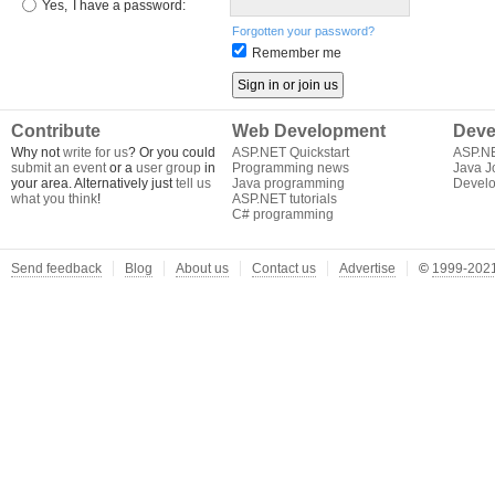
Yes,
I have a password:
Forgotten your password?
Remember me
Contribute
Web Development
Deve
Why not
write for us
? Or you could
ASP.NET Quickstart
ASP.N
submit an event
or a
user group
in
Programming news
Java J
your area. Alternatively just
tell us
Java programming
Develo
what you think
!
ASP.NET tutorials
C# programming
Send feedback
Blog
About us
Contact us
Advertise
©
1999-2021