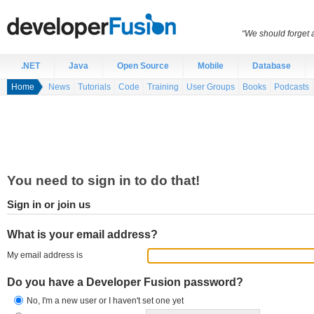
“We should forget a
.NET
Java
Open Source
Mobile
Database
Home
News
Tutorials
Code
Training
User Groups
Books
Podcasts
You need to sign in to do that!
Sign in or join us
What is your email address?
My email address is
Do you have a Developer Fusion password?
No, I'm a new user or I haven't set one yet