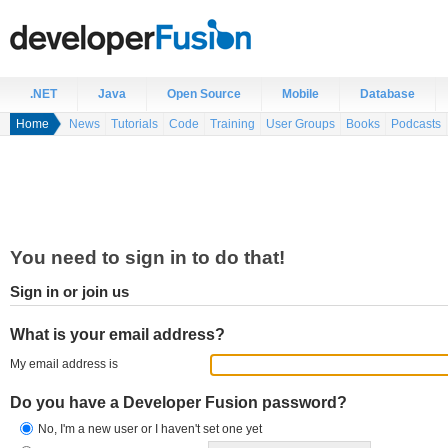
.NET
Java
Open Source
Mobile
Database
Home
News
Tutorials
Code
Training
User Groups
Books
Podcasts
You need to sign in to do that!
Sign in or join us
What is your email address?
My email address is
Do you have a Developer Fusion password?
No, I'm a new user or I haven't set one yet