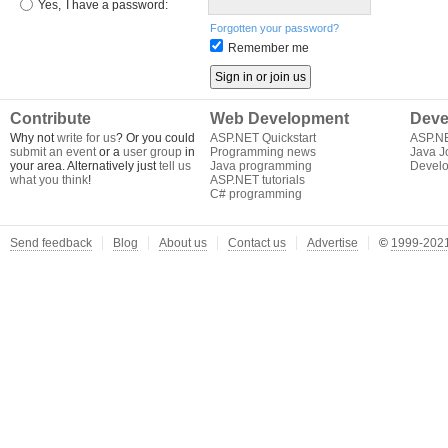
Yes,
I have a password:
Forgotten your password?
Remember me
Contribute
Web Development
Deve
Why not
write for us
? Or you could
ASP.NET Quickstart
ASP.N
submit an event
or a
user group
in
Programming news
Java J
your area. Alternatively just
tell us
Java programming
Develo
what you think
!
ASP.NET tutorials
C# programming
Send feedback
Blog
About us
Contact us
Advertise
©
1999-2021