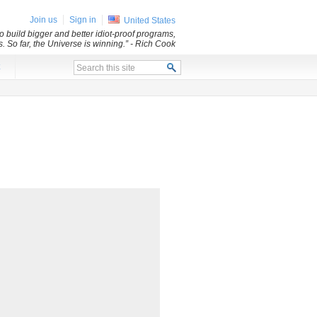
Join us
Sign in
United States
 build bigger and better idiot-proof programs,
. So far, the Universe is winning.”
- Rich Cook
x