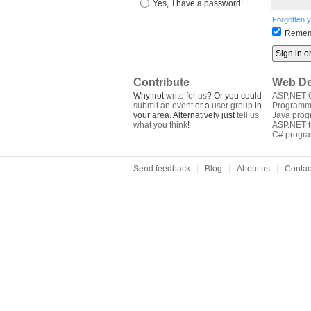
Yes,
I have a password:
Forgotten 
Remem
Contribute
Web De
Why not
write for us
? Or you could
ASP.NET Q
submit an event
or a
user group
in
Programm
your area. Alternatively just
tell us
Java pro
what you think
!
ASP.NET tu
C# progr
Send feedback
Blog
About us
Contac