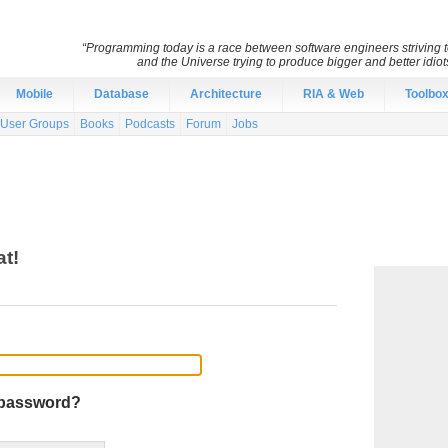
“Programming today is a race between software engineers striving to
and the Universe trying to produce bigger and better idiots
Mobile
Database
Architecture
RIA & Web
Toolbo
User Groups
Books
Podcasts
Forum
Jobs
at!
 password?