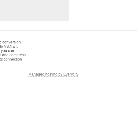
c conversion
to VB.NET
,
o you can
t
and
compress
ql connection
Managed hosting by Everycity