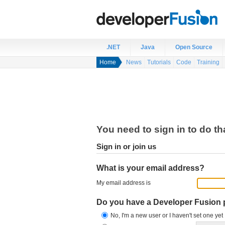
.NET
Java
Open Source
Home
News
Tutorials
Code
Training
You need to sign in to do th
Sign in or join us
What is your email address?
My email address is
Do you have a Developer Fusion
No, I'm a new user or I haven't set one yet