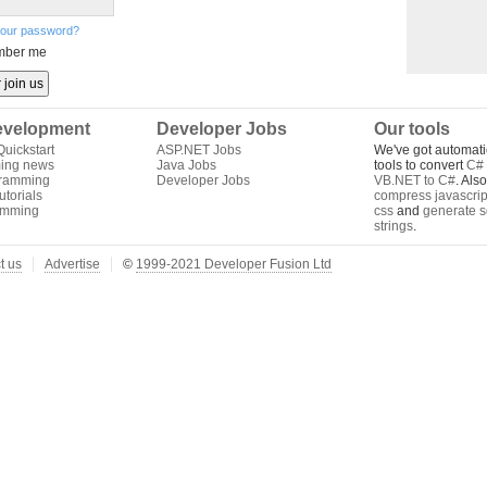
your password?
ber me
velopment
Developer Jobs
Our tools
uickstart
ASP.NET Jobs
We've got automati
ing news
Java Jobs
tools to convert
C# 
gramming
Developer Jobs
VB.NET to C#
. Als
torials
compress javascrip
amming
css
and
generate s
strings
.
t us
Advertise
©
1999-2021 Developer Fusion Ltd