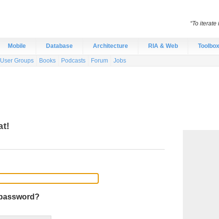
“To iterate
Mobile
Database
Architecture
RIA & Web
Toolbo
User Groups
Books
Podcasts
Forum
Jobs
at!
 password?