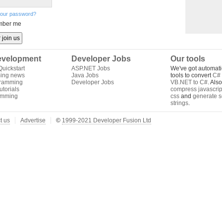
your password?
ber me
velopment
Developer Jobs
Our tools
uickstart
ASP.NET Jobs
We've got automati
ing news
Java Jobs
tools to convert
C# 
gramming
Developer Jobs
VB.NET to C#
. Als
torials
compress javascrip
amming
css
and
generate s
strings
.
t us
Advertise
©
1999-2021 Developer Fusion Ltd