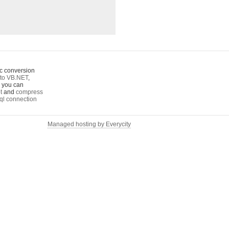
c conversion
to VB.NET
,
o you can
t
and
compress
ql connection
Managed hosting by Everycity