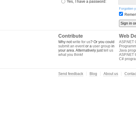
Yes,
I have a password:
Forgotten 
Remem
Contribute
Web De
Why not
write for us
? Or you could
ASP.NET Q
submit an event
or a
user group
in
Programm
your area. Alternatively just
tell us
Java pro
what you think
!
ASP.NET tu
C# progr
Send feedback
Blog
About us
Contac