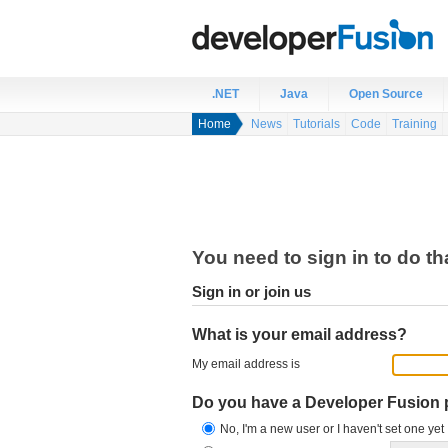
.NET
Java
Open Source
Home
News
Tutorials
Code
Training
You need to sign in to do th
Sign in or join us
What is your email address?
My email address is
Do you have a Developer Fusion
No, I'm a new user or I haven't set one yet