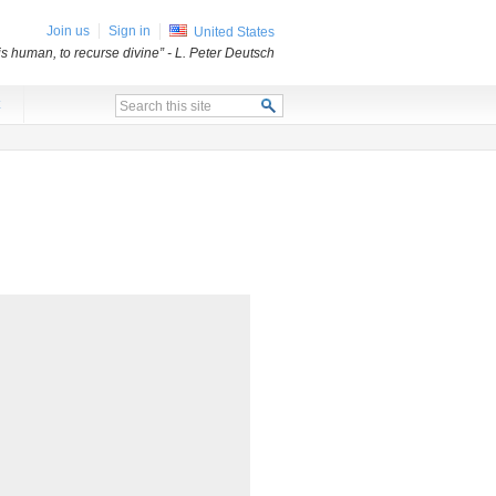
Join us
Sign in
United States
 is human, to recurse divine”
- L. Peter Deutsch
x