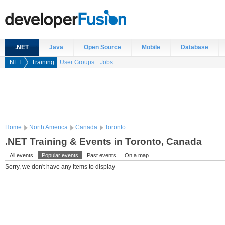
.NET
Java
Open Source
Mobile
Database
.NET
Training
User Groups
Jobs
Home
North America
Canada
Toronto
.NET Training & Events in Toronto, Canada
All events
Popular events
Past events
On a map
Sorry, we don't have any items to display