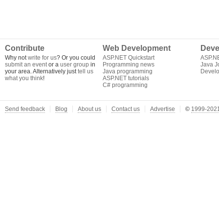
Contribute
Web Development
Deve
Why not
write for us
? Or you could
ASP.NET Quickstart
ASP.N
submit an event
or a
user group
in
Programming news
Java J
your area. Alternatively just
tell us
Java programming
Develo
what you think
!
ASP.NET tutorials
C# programming
Send feedback
Blog
About us
Contact us
Advertise
©
1999-2021