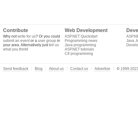
Contribute
Web Development
Deve
Why not
write for us
? Or you could
ASP.NET Quickstart
ASP.N
submit an event
or a
user group
in
Programming news
Java J
your area. Alternatively just
tell us
Java programming
Develo
what you think
!
ASP.NET tutorials
C# programming
Send feedback
Blog
About us
Contact us
Advertise
©
1999-2021