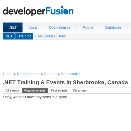
.NET
Java
Open Source
Mobile
Database
.NET
Training
User Groups
Jobs
Home
North America
Canada
Sherbrooke
.NET Training & Events in Sherbrooke, Canada
All events
Popular events
Past events
On a map
Sorry, we don't have any items to display