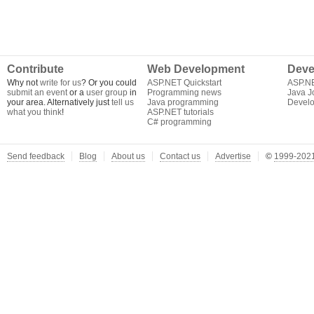
Contribute
Web Development
Deve
Why not
write for us
? Or you could
ASP.NET Quickstart
ASP.N
submit an event
or a
user group
in
Programming news
Java J
your area. Alternatively just
tell us
Java programming
Develo
what you think
!
ASP.NET tutorials
C# programming
Send feedback
Blog
About us
Contact us
Advertise
©
1999-2021