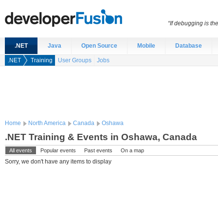
“If debugging is t
.NET
Java
Open Source
Mobile
Database
.NET
Training
User Groups
Jobs
Home
North America
Canada
Oshawa
.NET Training & Events in Oshawa, Canada
All events
Popular events
Past events
On a map
Sorry, we don't have any items to display