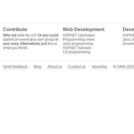
Contribute
Web Development
Deve
Why not
write for us
? Or you could
ASP.NET Quickstart
ASP.N
submit an event
or a
user group
in
Programming news
Java J
your area. Alternatively just
tell us
Java programming
Develo
what you think
!
ASP.NET tutorials
C# programming
Send feedback
Blog
About us
Contact us
Advertise
©
1999-2021