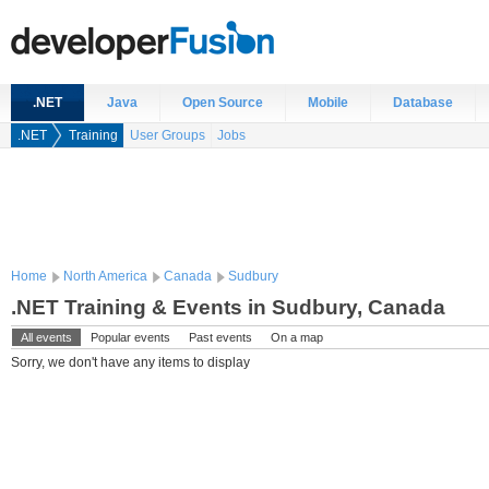
.NET
Java
Open Source
Mobile
Database
.NET
Training
User Groups
Jobs
Home
North America
Canada
Sudbury
.NET Training & Events in Sudbury, Canada
All events
Popular events
Past events
On a map
Sorry, we don't have any items to display