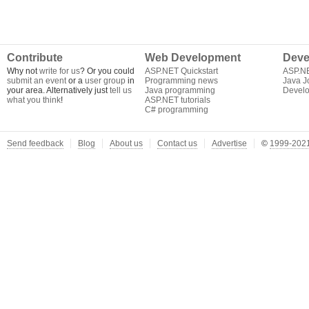
Contribute
Web Development
Deve
Why not
write for us
? Or you could
ASP.NET Quickstart
ASP.N
submit an event
or a
user group
in
Programming news
Java J
your area. Alternatively just
tell us
Java programming
Develo
what you think
!
ASP.NET tutorials
C# programming
Send feedback
Blog
About us
Contact us
Advertise
©
1999-2021