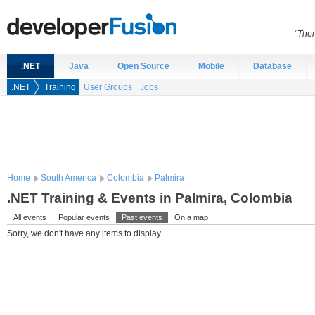
“Ther
.NET
Java
Open Source
Mobile
Database
.NET
Training
User Groups
Jobs
Home
South America
Colombia
Palmira
.NET Training & Events in Palmira, Colombia
All events
Popular events
Past events
On a map
Sorry, we don't have any items to display