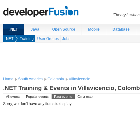
“Theory is when
.NET
Java
Open Source
Mobile
Database
.NET
Training
User Groups
Jobs
Home
South America
Colombia
Villavicencio
.NET Training & Events in Villavicencio, Colomb
All events
Popular events
Past events
On a map
Sorry, we don't have any items to display