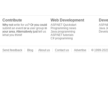
Contribute
Web Development
Deve
Why not
write for us
? Or you could
ASP.NET Quickstart
ASP.N
submit an event
or a
user group
in
Programming news
Java J
your area. Alternatively just
tell us
Java programming
Develo
what you think
!
ASP.NET tutorials
C# programming
Send feedback
Blog
About us
Contact us
Advertise
©
1999-2021