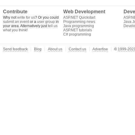
Contribute
Web Development
Deve
Why not
write for us
? Or you could
ASP.NET Quickstart
ASP.N
submit an event
or a
user group
in
Programming news
Java J
your area. Alternatively just
tell us
Java programming
Develo
what you think
!
ASP.NET tutorials
C# programming
Send feedback
Blog
About us
Contact us
Advertise
©
1999-2021