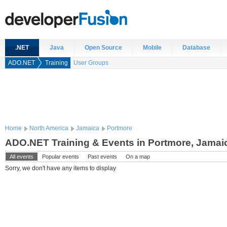
.NET
Java
Open Source
Mobile
Database
ADO.NET
Training
User Groups
Home
North America
Jamaica
Portmore
ADO.NET Training & Events in Portmore, Jamai
All events
Popular events
Past events
On a map
Sorry, we don't have any items to display