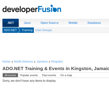
.NET
Java
Open Source
Mobile
Database
ADO.NET
Training
User Groups
Home
North America
Jamaica
Kingston
ADO.NET Training & Events in Kingston, Jamai
All events
Popular events
Past events
On a map
Sorry, we don't have any items to display