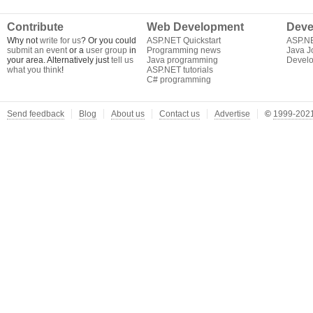
Contribute
Web Development
Deve
Why not
write for us
? Or you could
ASP.NET Quickstart
ASP.N
submit an event
or a
user group
in
Programming news
Java J
your area. Alternatively just
tell us
Java programming
Develo
what you think
!
ASP.NET tutorials
C# programming
Send feedback
Blog
About us
Contact us
Advertise
©
1999-2021