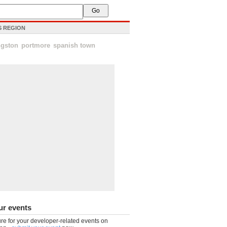
IS REGION
ngston
portmore
spanish town
ur events
re for your developer-related events on