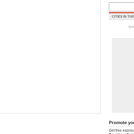
CITIES IN TH
ki
Promote yo
Get free exposu