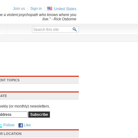
Join us
Sign in
United States
 be a violent psychopath who knows where you
live.”
- Rick Osborne
x
ENT TOPICS
DATE
eekly (or monthly) newsletters.
Follow
Like
R LOCATION