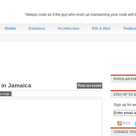
“Always code as if the guy who ends up maintaining your code will
Mobile
Database
Architecture
RIA & Web
Toolbo
POPULAR EV
 in Jamaica
Post an event
a map
STAY UP TO 
Sign up for w
RSS
CHANGE YOU