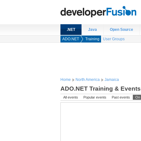
.NET
Java
Open Source
ADO.NET
Training
User Groups
Home
North America
Jamaica
ADO.NET Training & Events
All events
Popular events
Past events
On 