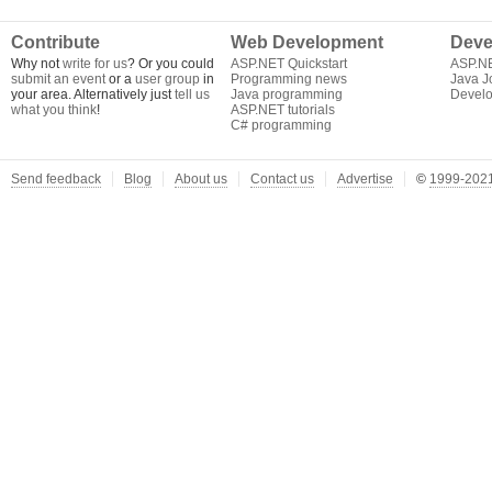
Contribute
Web Development
Deve
Why not
write for us
? Or you could
ASP.NET Quickstart
ASP.N
submit an event
or a
user group
in
Programming news
Java J
your area. Alternatively just
tell us
Java programming
Develo
what you think
!
ASP.NET tutorials
C# programming
Send feedback
Blog
About us
Contact us
Advertise
©
1999-2021