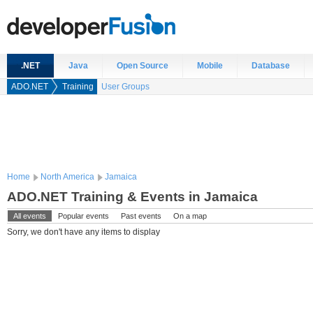
.NET
Java
Open Source
Mobile
Database
ADO.NET
Training
User Groups
Home
North America
Jamaica
ADO.NET Training & Events in Jamaica
All events
Popular events
Past events
On a map
Sorry, we don't have any items to display