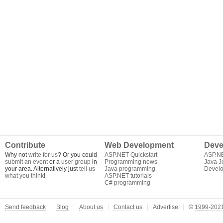
Contribute
Web Development
Deve
Why not
write for us
? Or you could
ASP.NET Quickstart
ASP.N
submit an event
or a
user group
in
Programming news
Java J
your area. Alternatively just
tell us
Java programming
Develo
what you think
!
ASP.NET tutorials
C# programming
Send feedback
Blog
About us
Contact us
Advertise
©
1999-2021