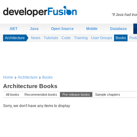
“If Java had t
.NET
Java
Open Source
Mobile
Database
Architecture
News
Tutorials
Code
Training
User Groups
Books
Podc
Home
Architecture
Books
Architecture Books
All books
Recommended books
Pre-release books
Sample chapters
Sorry, we don't have any items to display