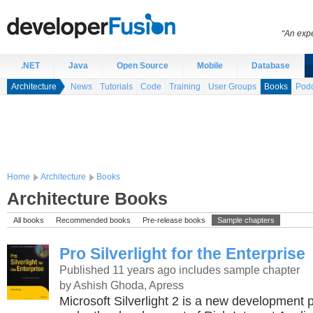
“An expe
.NET
Java
Open Source
Mobile
Database
Architecture
News
Tutorials
Code
Training
User Groups
Books
Podc
Home
Architecture
Books
Architecture Books
All books
Recommended books
Pre-release books
Sample chapters
Pro Silverlight for the Enterprise
Published 11 years ago
includes sample chapter
by Ashish Ghoda, Apress
Microsoft Silverlight 2 is a new development 