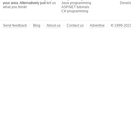
your area. Alternatively just
tell us
Java programming
Develo
what you think
!
ASP.NET tutorials
C# programming
Send feedback
Blog
About us
Contact us
Advertise
©
1999-2021