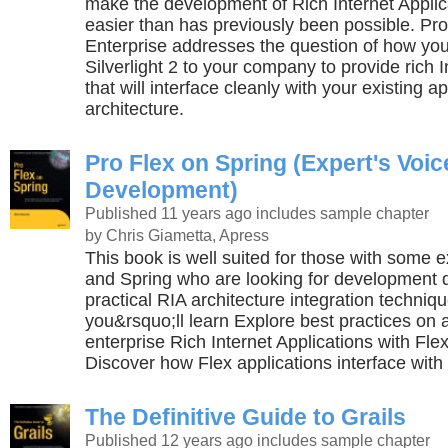
make the development of Rich Internet Applica
easier than has previously been possible. Pro S
Enterprise addresses the question of how you
Silverlight 2 to your company to provide rich 
that will interface cleanly with your existing ap
architecture.
Pro Flex on Spring (Expert's Voi
Development)
Published 11 years ago
includes sample chapter
by Chris Giametta, Apress
This book is well suited for those with some 
and Spring who are looking for development 
practical RIA architecture integration techniq
you&rsquo;ll learn Explore best practices on a
enterprise Rich Internet Applications with Fle
Discover how Flex applications interface with
The Definitive Guide to Grails
Published 12 years ago
includes sample chapter