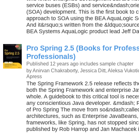
service buses (ESBs) and service&ndash;orie
(SOA) development. This is the first book to c
approach to SOA using the BEA AquaLogic Se
And it&rsquo;s written from the &ldquo;sour
BEA Systems AquaLogic product lead Jeff Da
Pro Spring 2.5 (Books for Profes
Professionals)
Published 12 years ago
includes sample chapter
by Anirvan Chakraborty, Jessica Ditt, Aleksa Vukot
Apress
The Spring Framework 2.5 release reflects the 
both the Spring Framework and enterprise J
whole. A guidebook to this critical tool is nec
any conscientious Java developer. &mdash; 
of Pro Spring The move from so&ndash;calle
architectures, such as Enterprise JavaBeans,
frameworks, like Spring, has not stopped sin
published by Rob Harrop and Jan Machacek in 