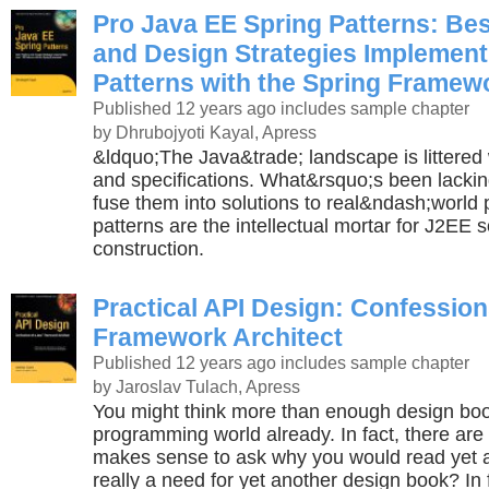
Pro Java EE Spring Patterns: Bes
and Design Strategies Implement
Patterns with the Spring Framew
Published 12 years ago
includes sample chapter
by Dhrubojyoti Kayal, Apress
&ldquo;The Java&trade; landscape is littered wi
and specifications. What&rsquo;s been lacking
fuse them into solutions to real&ndash;world
patterns are the intellectual mortar for J2EE 
construction.
Practical API Design: Confession
Framework Architect
Published 12 years ago
includes sample chapter
by Jaroslav Tulach, Apress
You might think more than enough design book
programming world already. In fact, there are 
makes sense to ask why you would read yet a
really a need for yet another design book? In f