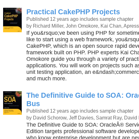
Practical CakePHP Projects
Published 12 years ago
includes sample chapter
by Richard Miller, John Omokore, Kai Chan, Apress
If you&rsquo;ve been using PHP for someti
like to start using a web framework, you&rsquo
CakePHP, which is an open source rapid de
framework built on PHP. PHP experts Kai Ch
Omokore guide you through a variety of prac
applications. You will work on projects such as
unit testing application, an e&ndash;commerce
and much more.
The Definitive Guide to SOA: Ora
Bus
Published 12 years ago
includes sample chapter
by David Schorow, Jeff Davies, Samrat Ray, David 
The Definitive Guide to SOA: OracleÂ® Serv
Edition targets professional software develop
who know enterprise development but are new