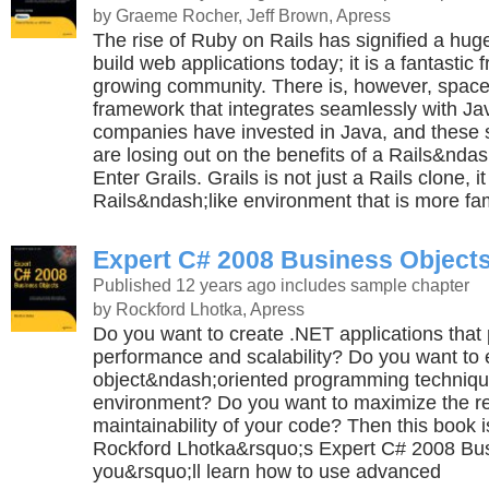
by Graeme Rocher, Jeff Brown, Apress
The rise of Ruby on Rails has signified a hug
build web applications today; it is a fantastic
growing community. There is, however, space
framework that integrates seamlessly with J
companies have invested in Java, and thes
are losing out on the benefits of a Rails&nda
Enter Grails. Grails is not just a Rails clone, i
Rails&ndash;like environment that is more fam
Expert C# 2008 Business Object
Published 12 years ago
includes sample chapter
by Rockford Lhotka, Apress
Do you want to create .NET applications that 
performance and scalability? Do you want to
object&ndash;oriented programming technique
environment? Do you want to maximize the r
maintainability of your code? Then this book is
Rockford Lhotka&rsquo;s Expert C# 2008 Bus
you&rsquo;ll learn how to use advanced