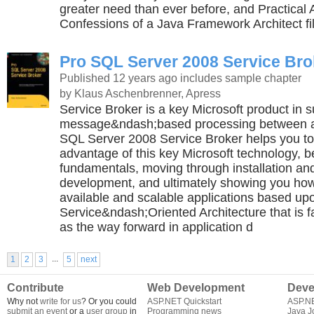
greater need than ever before, and Practical 
Confessions of a Java Framework Architect fil
Pro SQL Server 2008 Service Bro
Published 12 years ago
includes sample chapter
by Klaus Aschenbrenner, Apress
Service Broker is a key Microsoft product in s
message&ndash;based processing between ap
SQL Server 2008 Service Broker helps you to 
advantage of this key Microsoft technology, b
fundamentals, moving through installation and
development, and ultimately showing you how
available and scalable applications based up
Service&ndash;Oriented Architecture that is f
as the way forward in application d
...
1
2
3
5
next
Contribute
Web Development
Deve
Why not
write for us
? Or you could
ASP.NET Quickstart
ASP.N
submit an event
or a
user group
in
Programming news
Java J