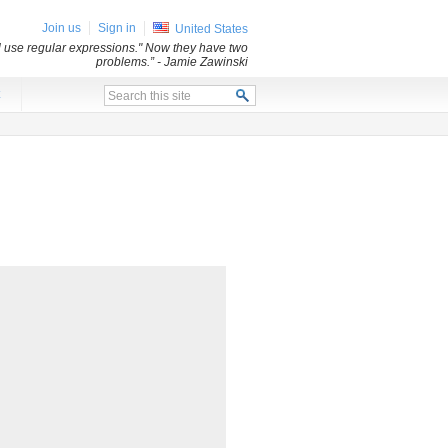
Join us
Sign in
United States
ll use regular expressions." Now they have two
problems.”
- Jamie Zawinski
x