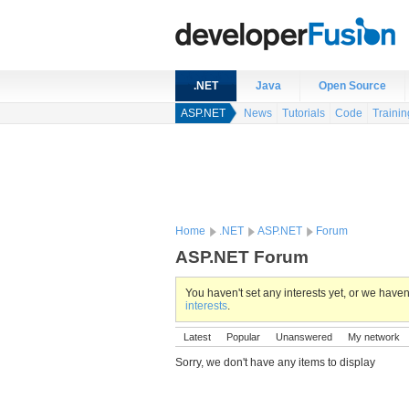
.NET
Java
Open Source
ASP.NET
News
Tutorials
Code
Trainin
Home
.NET
ASP.NET
Forum
ASP.NET Forum
You haven't set any interests yet, or we hav
interests
.
Latest
Popular
Unanswered
My network
Sorry, we don't have any items to display