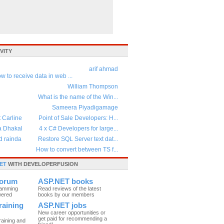
VITY
arif ahmad
w to receive data in web ...
William Thompson
What is the name of the Win...
Sameera Piyadigamage
t Carline
Point of Sale Developers: H...
a Dhakal
4 x C# Developers for large...
d rainda
Restore SQL Server text dat...
How to convert between TS f...
ET
WITH DEVELOPERFUSION
forum
ASP.NET books
ramming
Read reviews of the latest
wered
books by our members
raining
ASP.NET jobs
New career opportunities or
get paid for recommending a
raining and