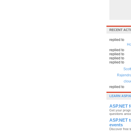
RECENT ACTI
replied to
Ho
replied to
replied to
replied to
replied to
Scot
Rajendr
clou
replied to
LEARN ASP.N
ASP.NET 
Get your prog
questions ans
ASP.NET t
events
Discover free t