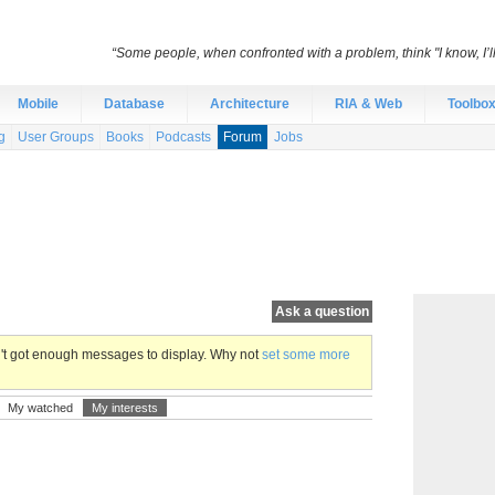
“Some people, when confronted with a problem, think "I know, I’
Mobile
Database
Architecture
RIA & Web
Toolbo
g
User Groups
Books
Podcasts
Forum
Jobs
Ask a question
en't got enough messages to display. Why not
set some more
My watched
My interests