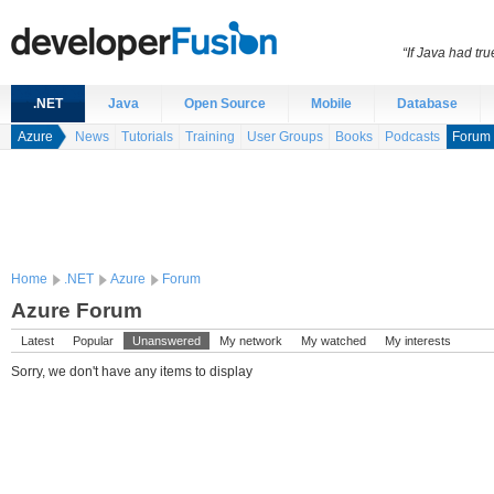
“If Java had t
.NET
Java
Open Source
Mobile
Database
Azure
News
Tutorials
Training
User Groups
Books
Podcasts
Forum
Home
.NET
Azure
Forum
Azure Forum
Latest
Popular
Unanswered
My network
My watched
My interests
Sorry, we don't have any items to display