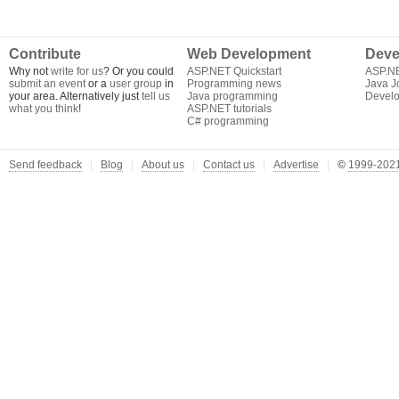
Contribute
Web Development
Deve
Why not
write for us
? Or you could
ASP.NET Quickstart
ASP.N
submit an event
or a
user group
in
Programming news
Java J
your area. Alternatively just
tell us
Java programming
Develo
what you think
!
ASP.NET tutorials
C# programming
Send feedback
Blog
About us
Contact us
Advertise
©
1999-2021