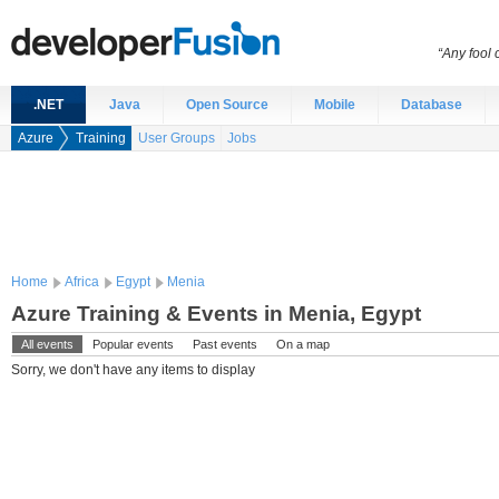
“Any fool
.NET
Java
Open Source
Mobile
Database
Azure
Training
User Groups
Jobs
Home
Africa
Egypt
Menia
Azure Training & Events in Menia, Egypt
All events
Popular events
Past events
On a map
Sorry, we don't have any items to display