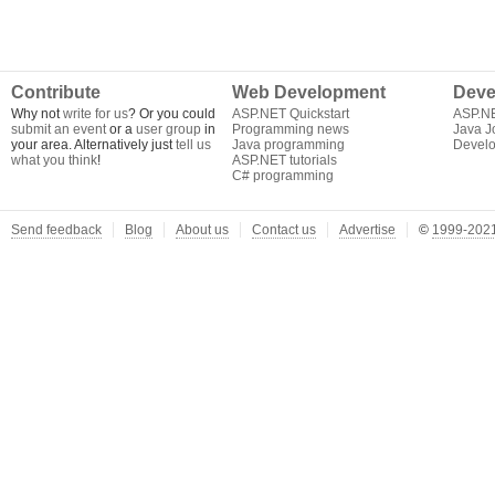
Contribute
Web Development
Deve
Why not
write for us
? Or you could
ASP.NET Quickstart
ASP.N
submit an event
or a
user group
in
Programming news
Java J
your area. Alternatively just
tell us
Java programming
Develo
what you think
!
ASP.NET tutorials
C# programming
Send feedback
Blog
About us
Contact us
Advertise
©
1999-2021