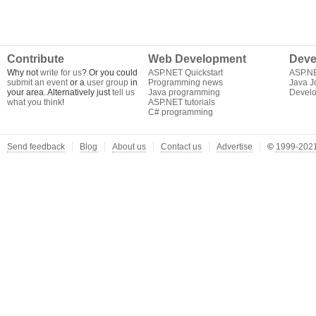
Contribute
Web Development
Deve
Why not
write for us
? Or you could
ASP.NET Quickstart
ASP.N
submit an event
or a
user group
in
Programming news
Java J
your area. Alternatively just
tell us
Java programming
Develo
what you think
!
ASP.NET tutorials
C# programming
Send feedback
Blog
About us
Contact us
Advertise
©
1999-2021