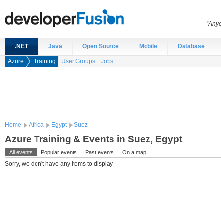
“Anyo
.NET
Java
Open Source
Mobile
Database
Azure
Training
User Groups
Jobs
Home
Africa
Egypt
Suez
Azure Training & Events in Suez, Egypt
All events
Popular events
Past events
On a map
Sorry, we don't have any items to display