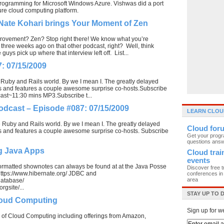
programming for Microsoft Windows Azure. Vishwas did a port
re cloud computing platform.
Nate Kohari brings Your Moment of Zen
ovement? Zen? Stop right there! We know what you’re
three weeks ago on that other podcast, right? Well, think
ys pick up where that interview left off. List...
: 07/15/2009
 Ruby and Rails world. By we I mean I. The greatly delayed
ays and features a couple awesome surprise co-hosts.Subscribe
cast~11:30 mins MP3.Subscribe t...
odcast – Episode #087: 07/15/2009
LEARN CLOU
e Ruby and Rails world. By we I mean I. The greatly delayed
Cloud for
ays and features a couple awesome surprise co-hosts. Subscribe
Get your prog
questions ans
g Java Apps
Cloud trai
events
formatted shownotes can always be found at at the Java Posse
Discover free t
ttps://www.hibernate.org/ JDBC and
conferences in 
area
database/
rgsite/...
STAY UP TO 
Cloud Computing
Sign up for w
ies of Cloud Computing including offerings from Amazon,