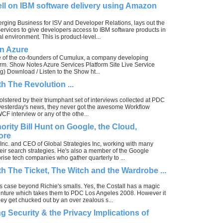
ll on IBM software delivery using Amazon
erging Business for ISV and Developer Relations, lays out the
ervices to give developers access to IBM software products in
 environment. This is product-level...
on Azure
e of the co-founders of Cumulux, a company developing
form. Show Notes Azure Services Platform Site Live Service
) Download / Listen to the Show ht...
h The Revolution ...
bolstered by their triumphant set of interviews collected at PDC
e yesterday's news, they never got the awesome Workflow
WCF interview or any of the othe...
ority Bill Hunt on Google, the Cloud,
ore
 Inc. and CEO of Global Strategies Inc, working with many
ir search strategies. He's also a member of the Google
prise tech companies who gather quarterly to ...
h The Ticket, The Witch and the Wardrobe ...
s case beyond Richie's smalls. Yes, the Costall has a magic
ture which takes them to PDC Los Angeles 2008. However it
hey get chucked out by an over zealous s...
g Security & the Privacy Implications of