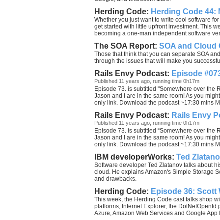
Herding Code:
Herding Code 44:
Whether you just want to write cool software for
get started with little upfront investment. This
becoming a one-man independent software vendor 
The SOA Report:
SOA and Cloud C
Those that think that you can separate SOA an
through the issues that will make you successful
Rails Envy Podcast:
Episode #073
Published 11 years ago, running time 0h17m
Episode 73. is subtitled "Somewhere over the Ra
Jason and I are in the same room! As you might
only link. Download the podcast ~17:30 mins MP
Rails Envy Podcast:
Rails Envy P
Published 11 years ago, running time 0h17m
Episode 73. is subtitled “Somewhere over the Ra
Jason and I are in the same room! As you might
only link. Download the podcast ~17:30 mins MP
IBM developerWorks:
Ted Zlatan
Software developer Ted Zlatanov talks about h
cloud. He explains Amazon's Simple Storage Se
and drawbacks.
Herding Code:
Episode 36: Scott
This week, the Herding Code cast talks shop w
platforms, Internet Explorer, the DotNetOpenId
Azure, Amazon Web Services and Google App Eng