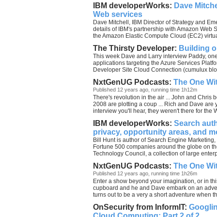
IBM developerWorks:
Dave Mitche
Web services
Dave Mitchell, IBM Director of Strategy and Em
details of IBM's partnership with Amazon Web S
the Amazon Elastic Compute Cloud (EC2) virtual
The Thirsty Developer:
Building 
This week Dave and Larry interview Paddy, on
applications targeting the Azure Services Plat
Developer Site Cloud Connection (cumulux blog
NxtGenUG Podcasts:
The One Wit
Published 12 years ago, running time 1h12m
There's revolution in the air ... John and Chris 
2008 are plotting a coup ... Rich and Dave ar
interview you'll hear, they weren't there for the 
IBM developerWorks:
Search auth
privacy, opportunity areas, and m
Bill Hunt is author of Search Engine Marketing,
Fortune 500 companies around the globe on the
Technology Council, a collection of large enter
NxtGenUG Podcasts:
The One Wit
Published 12 years ago, running time 1h26m
Enter a show beyond your imagination, or in thi
cupboard and he and Dave embark on an adven
turns out to be a very a short adventure when t
OnSecurity from InformIT:
Googlin
Cloud Computing: Part 2 of 2