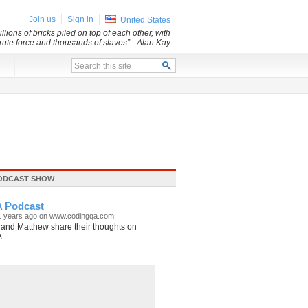
Join us
Sign in
United States
lions of bricks piled on top of each other, with
 brute force and thousands of slaves”
- Alan Kay
x
ODCAST SHOW
 Podcast
11 years ago on www.codingqa.com
and Matthew share their thoughts on
A