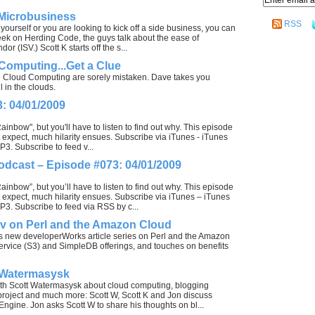
 Microbusiness
RSS
 yourself or you are looking to kick off a side business, you can
 week on Herding Code, the guys talk about the ease of
(ISV.) Scott K starts off the s...
omputing...Get a Clue
d Cloud Computing are sorely mistaken. Dave takes you
 in the clouds.
: 04/01/2009
inbow", but you'll have to listen to find out why. This episode
 expect, much hilarity ensues. Subscribe via iTunes - iTunes
3. Subscribe to feed v...
odcast – Episode #073: 04/01/2009
inbow”, but you’ll have to listen to find out why. This episode
 expect, much hilarity ensues. Subscribe via iTunes – iTunes
3. Subscribe to feed via RSS by c...
ov on Perl and the Amazon Cloud
is new developerWorks article series on Perl and the Amazon
rvice (S3) and SimpleDB offerings, and touches on benefits
 Watermasysk
ith Scott Watermasysk about cloud computing, blogging
 project and much more: Scott W, Scott K and Jon discuss
ine. Jon asks Scott W to share his thoughts on bl...