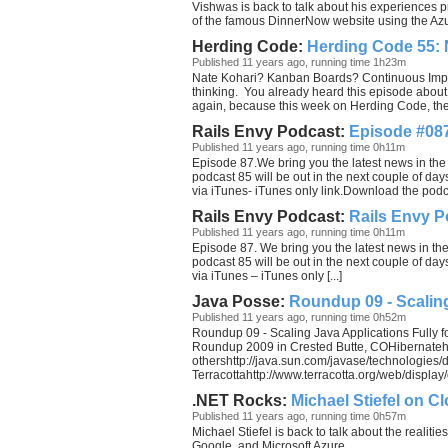
Vishwas is back to talk about his experiences 
of the famous DinnerNow website using the Azu
Herding Code:
Herding Code 55: 
Published 11 years ago, running time 1h23m
Nate Kohari? Kanban Boards? Continuous Impr
thinking. You already heard this episode about 
again, because this week on Herding Code, the gu
Rails Envy Podcast:
Episode #087
Published 11 years ago, running time 0h11m
Episode 87.We bring you the latest news in the
podcast 85 will be out in the next couple of d
via iTunes- iTunes only link.Download the pod
Rails Envy Podcast:
Rails Envy P
Published 11 years ago, running time 0h11m
Episode 87. We bring you the latest news in th
podcast 85 will be out in the next couple of d
via iTunes – iTunes only [...]
Java Posse:
Roundup 09 - Scalin
Published 11 years ago, running time 0h52m
Roundup 09 - Scaling Java Applications Fully 
Roundup 2009 in Crested Butte, COHibernateh
othershttp://java.sun.com/javase/technologies/
Terracottahttp://www.terracotta.org/web/display/o
.NET Rocks:
Michael Stiefel on 
Published 11 years ago, running time 0h57m
Michael Stiefel is back to talk about the realit
Google, and Microsoft Azure.