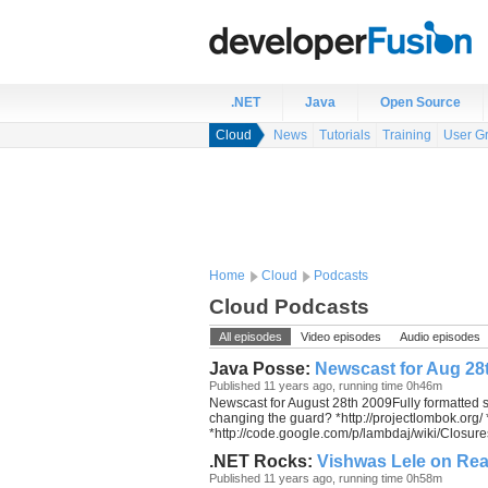
.NET
Java
Open Source
Cloud
News
Tutorials
Training
User G
Home
Cloud
Podcasts
Cloud Podcasts
All episodes
Video episodes
Audio episodes
Java Posse:
Newscast for Aug 28
Published 11 years ago, running time 0h46m
Newscast for August 28th 2009Fully formatted 
changing the guard? *http://projectlombok.org/
*http://code.google.com/p/lambdaj/wiki/Closures 
.NET Rocks:
Vishwas Lele on Rea
Published 11 years ago, running time 0h58m