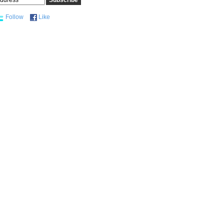
Follow
Like