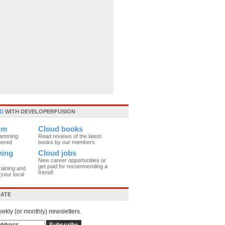
D
WITH DEVELOPERFUSION
um
Cloud books
ramming
Read reviews of the latest
wered
books by our members
ning
Cloud jobs
New career opportunities or
get paid for recommending a
raining and
friend!
your local
DATE
eekly (or monthly) newsletters.