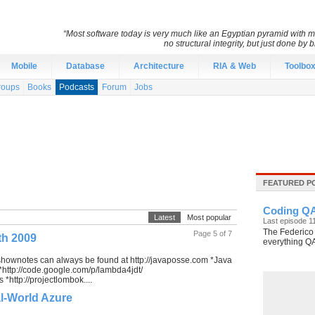
“Most software today is very much like an Egyptian pyramid with mil
no structural integrity, but just done by
Mobile
Database
Architecture
RIA & Web
Toolbo
roups
Books
Podcasts
Forum
Jobs
FEATURED P
Coding QA
Latest
Most popular
Last episode 
The Federico 
Page 5 of 7
th 2009
everything Q
shownotes can always be found at http://javaposse.com *Java
 *http://code.google.com/p/lambda4jdt/
*http://projectlombok....
l-World Azure