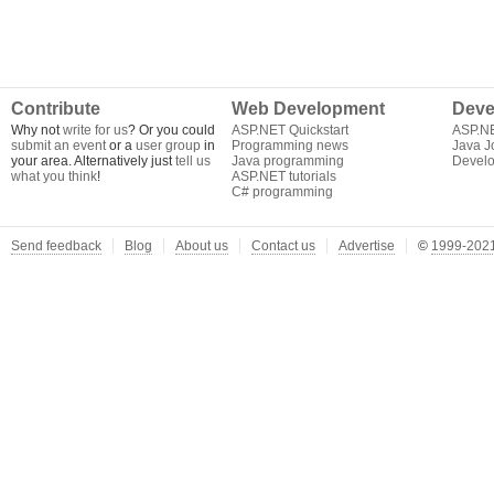
Contribute
Web Development
Deve
Why not
write for us
? Or you could
ASP.NET Quickstart
ASP.N
submit an event
or a
user group
in
Programming news
Java J
your area. Alternatively just
tell us
Java programming
Develo
what you think
!
ASP.NET tutorials
C# programming
Send feedback
Blog
About us
Contact us
Advertise
©
1999-2021