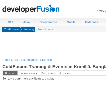
“UNIX i
.NET
Java
Open Source
Mobile
Database
ColdFusion
Training
User Groups
Home
Asia
Bangladesh
Komīllā
ColdFusion Training & Events in Komīllā, Bang
All events
Popular events
Past events
On a map
Sorry, we don't have any items to display