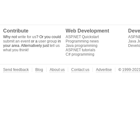
Contribute
Web Development
Deve
Why not
write for us
? Or you could
ASP.NET Quickstart
ASP.N
submit an event
or a
user group
in
Programming news
Java J
your area. Alternatively just
tell us
Java programming
Develo
what you think
!
ASP.NET tutorials
C# programming
Send feedback
Blog
About us
Contact us
Advertise
©
1999-2021