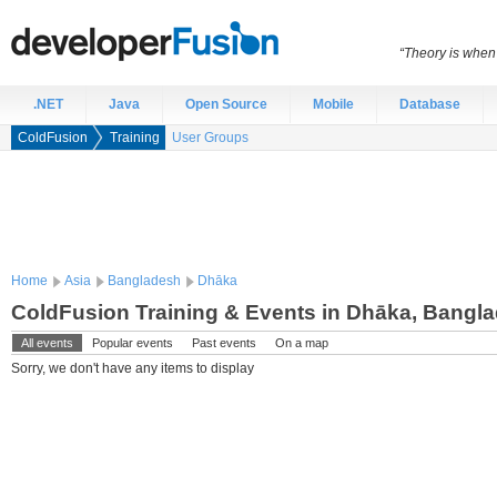
“Theory is when
.NET
Java
Open Source
Mobile
Database
ColdFusion
Training
User Groups
Home
Asia
Bangladesh
Dhāka
ColdFusion Training & Events in Dhāka, Bangl
All events
Popular events
Past events
On a map
Sorry, we don't have any items to display