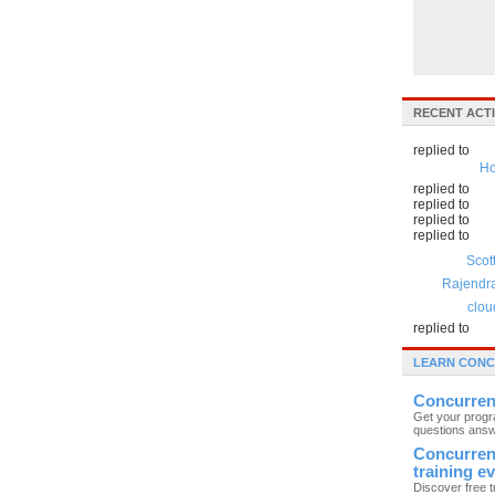
RECENT ACTI
replied to
Ho
replied to
replied to
replied to
replied to
Scot
Rajendr
clou
replied to
LEARN CON
Concurren
Get your prog
questions ans
Concurre
training e
Discover free t