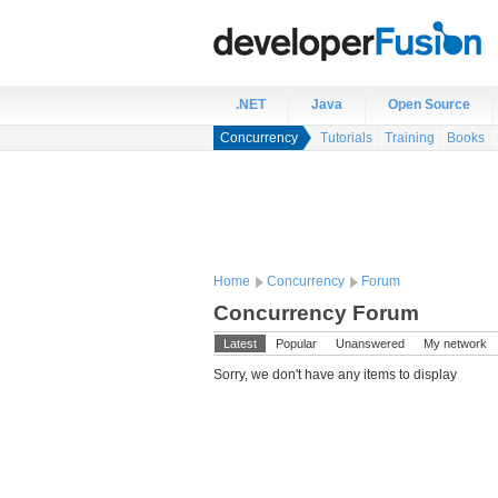
.NET
Java
Open Source
Concurrency
Tutorials
Training
Books
Home
Concurrency
Forum
Concurrency Forum
Latest
Popular
Unanswered
My network
Sorry, we don't have any items to display