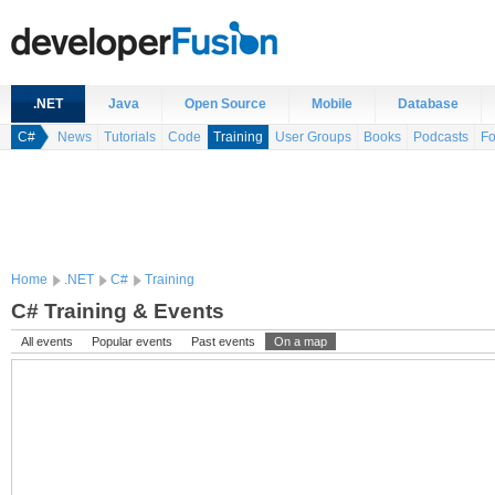
.NET
Java
Open Source
Mobile
Database
C#
News
Tutorials
Code
Training
User Groups
Books
Podcasts
F
Home
.NET
C#
Training
C# Training & Events
All events
Popular events
Past events
On a map