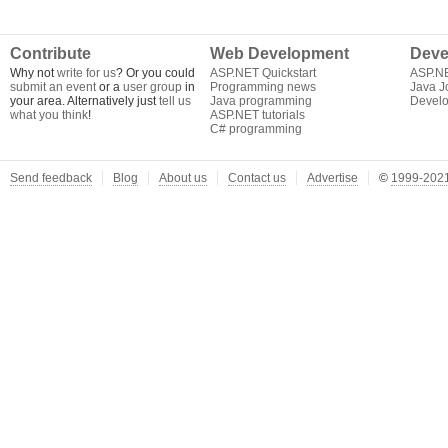
Contribute
Web Development
Deve
Why not
write for us
? Or you could
ASP.NET Quickstart
ASP.N
submit an event
or a
user group
in
Programming news
Java J
your area. Alternatively just
tell us
Java programming
Develo
what you think
!
ASP.NET tutorials
C# programming
Send feedback
Blog
About us
Contact us
Advertise
©
1999-2021