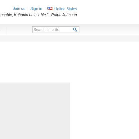
Join us
Sign in
United States
usable, it should be usable.”
- Ralph Johnson
x