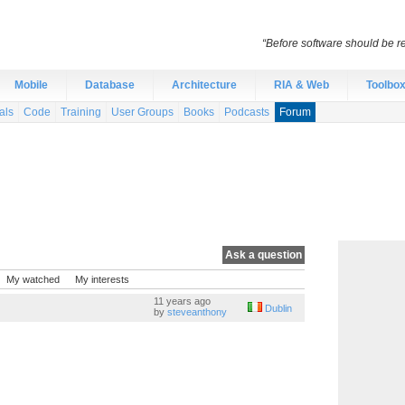
“Before software should be re
Mobile
Database
Architecture
RIA & Web
Toolbo
als
Code
Training
User Groups
Books
Podcasts
Forum
Ask a question
My watched
My interests
11 years ago
Dublin
by
steveanthony