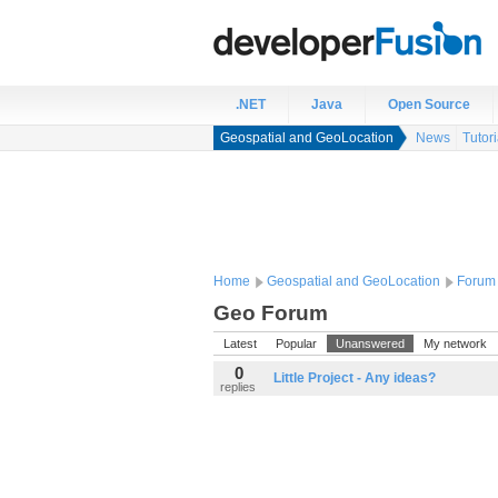
.NET
Java
Open Source
Geospatial and GeoLocation
News
Tutori
Home
Geospatial and GeoLocation
Forum
Geo Forum
Latest
Popular
Unanswered
My network
0
Little Project - Any ideas?
replies