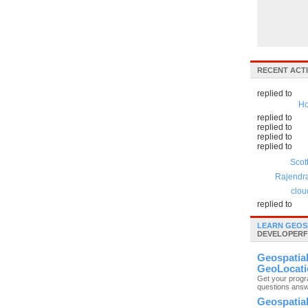
RECENT ACTI
replied to
Ho
replied to
replied to
replied to
replied to
Scot
Rajendr
clou
replied to
LEARN GEOS
DEVELOPERF
Geospatia
GeoLocati
Get your prog
questions ans
Geospatia