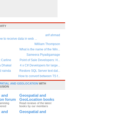
VITY
arif ahmad
w to receive data in web ...
William Thompson
What is the name of the Win...
Sameera Piyadigamage
t Carline
Point of Sale Developers: H...
a Dhakal
4 x C# Developers for large...
d rainda
Restore SQL Server text dat...
How to convert between TS f...
PATIAL AND GEOLOCATION
WITH
USION
l and
Geospatial and
on forum
GeoLocation books
ramming
Read reviews of the latest
wered
books by our members
l and
Geospatial and