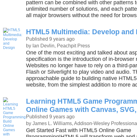
pattern can be combined with other patterns t
unlimited number of solutions, and each patter
all major browsers without the need for brows
HTML5 Multimedia: Develop and
Published 9 years ago
by Ian Devlin, Peachpit Press
One of the most exciting and talked about a
specification is the introduction of in-browse
Websites no longer have to rely on a third-par
Flash or Silverlight to play video and audio. T
approachable guide to building native HTML5 
website, from the simplest addition to more a
Learning HTML5 Game Programmi
Online Games with Canvas, SVG
Published 9 years ago
by James L. Williams, Addison-Wesley Professiona
Get Started Fast with HTML5 Online Game
Programming!HTML5 will transform web and 