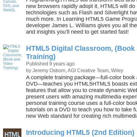
new browsers rapidly adopt it, HTML5 will do 
technologies such as Flash and Silverlight 
much more. In Learning HTML5 Game Progra
developer James L. Williams gives you all th
and insights you’ll need to get started fast!
HTML5 Digital Classroom, (Book
Training)
Published 9 years ago
by Jeremy Osborn, AGI Creative Team, Wiley
A complete training package—full-color book a
DVD—teaches you HTML5HTML5 boasts ext
features that allow you to create dynamic W
present users with amazing multimedia exper
personal training course uses a full-color boo
tutorials on a DVD to teach you how to take f
new Web standard for creating rich multimedi
Introducing HTML5 (2nd Edition)