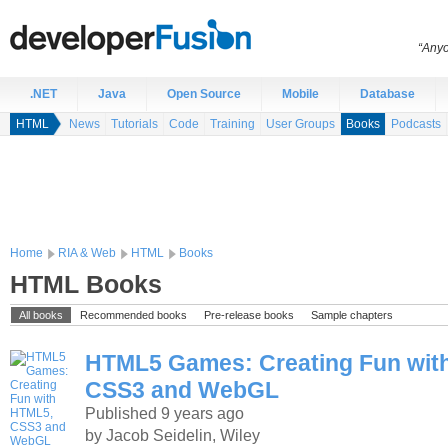
“Anyo
.NET
Java
Open Source
Mobile
Database
HTML
News
Tutorials
Code
Training
User Groups
Books
Podcasts
Home
RIA & Web
HTML
Books
HTML Books
All books
Recommended books
Pre-release books
Sample chapters
HTML5 Games: Creating Fun wit
CSS3 and WebGL
Published 9 years ago
by Jacob Seidelin, Wiley