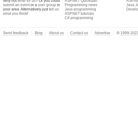
Why not
write for us
? Or you could
ASP.NET Quickstart
ASP.N
submit an event
or a
user group
in
Programming news
Java J
your area. Alternatively just
tell us
Java programming
Develo
what you think
!
ASP.NET tutorials
C# programming
Send feedback
Blog
About us
Contact us
Advertise
©
1999-2021