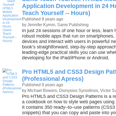
Application Development in 24 
Teach Yourself -- Hours)
Published 9 years ago
by Jennifer Kyrnin, Sams Publishing
In just 24 sessions of one hour or less, learn 
robust mobile apps that run on smartphones, 
devices and interact with users in powerful n
book’s straightforward, step-by-step approach
leading-edge practical skills you can use whe
developing for the iPad/iPhone or Android.
Pro HTML5 and CSS3 Design Pat
(Professional Apress)
Published 9 years ago
by Michael Bowers, Dionysios Synodinos, Victor S
Pro HTML5 and CSS3 Design Patterns is a r
a cookbook on how to style web pages usin
It contains 350 ready–to–use patterns (CS
snippets) that you can copy and paste into y