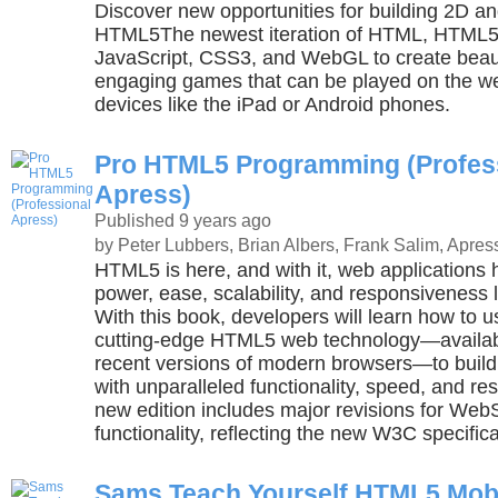
Discover new opportunities for building 2D 
HTML5The newest iteration of HTML, HTML5 
JavaScript, CSS3, and WebGL to create beaut
engaging games that can be played on the w
devices like the iPad or Android phones.
Pro HTML5 Programming (Profes
Apress)
Published 9 years ago
by Peter Lubbers, Brian Albers, Frank Salim, Apres
HTML5 is here, and with it, web applications
power, ease, scalability, and responsiveness l
With this book, developers will learn how to u
cutting-edge HTML5 web technology—availabl
recent versions of modern browsers—to build
with unparalleled functionality, speed, and r
new edition includes major revisions for Web
functionality, reflecting the new W3C specifica
Sams Teach Yourself HTML5 Mob