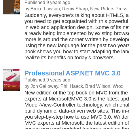
Published 9 years ago
by Bruce Lawson, Remy Sharp, New Riders Press
Suddenly, everyone’s talking about HTML5, a
you need to get acquainted with this powerf
in web and application design. Some of its ne
already being implemented by existing brow
more is around the corner.Written by develo
using the new language for the past two years 
book shows you how to start adapting the la
realize its benefits on today’s browsers.
Professional ASP.NET MVC 3.0
Published 9 years ago
by Jon Galloway, Phil Haack, Brad Wilson, Wrox
New edition of the top book on MVC from th
experts at Microsoft!MVC 3.0 is the latest upd
Model-View-Controller technology, which ena
build dynamic, data-driven web sites. This i
you step-by-step how to use MVC 3.0. Writt
MVC experts at Microsoft, the latest edition o