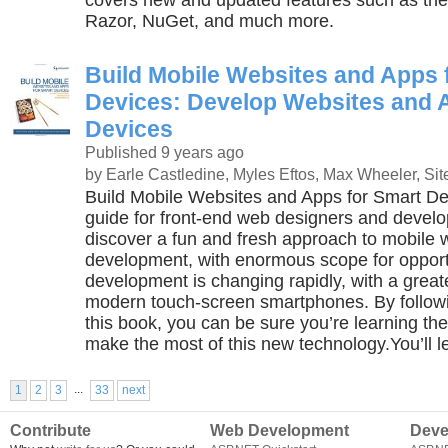
covers new and updated features such as th
Razor, NuGet, and much more.
Build Mobile Websites and Apps 
Devices: Develop Websites and 
Devices
Published 9 years ago
by Earle Castledine, Myles Eftos, Max Wheeler, Sit
Build Mobile Websites and Apps for Smart Dev
guide for front-end web designers and develop
discover a fun and fresh approach to mobile
development, with enormous scope for opport
development is changing rapidly, with a grea
modern touch-screen smartphones. By followi
this book, you can be sure you’re learning the
make the most of this new technology.You’ll l
...
1
2
3
33
next
Contribute
Web Development
Deve