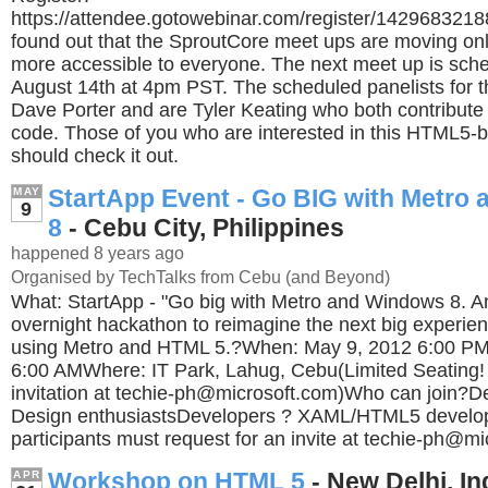
https://attendee.gotowebinar.com/register/142968321
found out that the SproutCore meet ups are moving on
more accessible to everyone. The next meet up is sch
August 14th at 4pm PST. The scheduled panelists for t
Dave Porter and are Tyler Keating who both contribute 
code. Those of you who are interested in this HTML5
should check it out.
StartApp Event - Go BIG with Metro
MAY
9
8
- Cebu City, Philippines
happened 8 years ago
Organised by TechTalks from Cebu (and Beyond)
What: StartApp - "Go big with Metro and Windows 8. A
overnight hackathon to reimagine the next big experie
using Metro and HTML 5.?When: May 9, 2012 6:00 PM
6:00 AMWhere: IT Park, Lahug, Cebu(Limited Seating!
invitation at
techie-ph@microsoft.com
)Who can join?De
Design enthusiastsDevelopers ? XAML/HTML5 develop
participants must request for an invite at
techie-ph@mi
Workshop on HTML 5
- New Delhi, In
APR