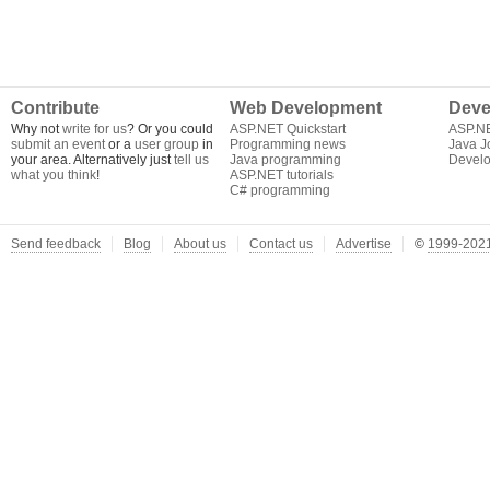
Contribute
Web Development
Deve
Why not
write for us
? Or you could
ASP.NET Quickstart
ASP.N
submit an event
or a
user group
in
Programming news
Java J
your area. Alternatively just
tell us
Java programming
Develo
what you think
!
ASP.NET tutorials
C# programming
Send feedback
Blog
About us
Contact us
Advertise
©
1999-2021