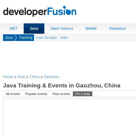
.NET
Java
Open Source
Mobile
Database
Java
Training
User Groups
Jobs
Home
Asia
China
Gaozhou
Java Training & Events in Gaozhou, China
All events
Popular events
Past events
On a map