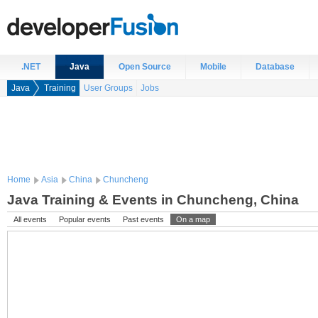
.NET
Java
Open Source
Mobile
Database
Java
Training
User Groups
Jobs
Home
Asia
China
Chuncheng
Java Training & Events in Chuncheng, China
All events
Popular events
Past events
On a map