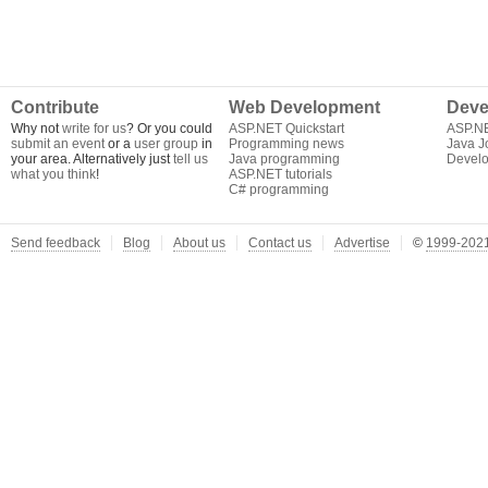
Contribute
Web Development
Deve
Why not
write for us
? Or you could
ASP.NET Quickstart
ASP.N
submit an event
or a
user group
in
Programming news
Java J
your area. Alternatively just
tell us
Java programming
Develo
what you think
!
ASP.NET tutorials
C# programming
Send feedback
Blog
About us
Contact us
Advertise
©
1999-2021