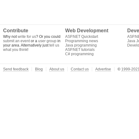
Contribute
Web Development
Deve
Why not
write for us
? Or you could
ASP.NET Quickstart
ASP.N
submit an event
or a
user group
in
Programming news
Java J
your area. Alternatively just
tell us
Java programming
Develo
what you think
!
ASP.NET tutorials
C# programming
Send feedback
Blog
About us
Contact us
Advertise
©
1999-2021