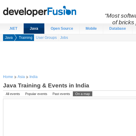
“Most softwa
of bricks 
.NET
Java
Open Source
Mobile
Database
Java
Training
User Groups
Jobs
Home
Asia
India
Java Training & Events in India
All events
Popular events
Past events
On a map