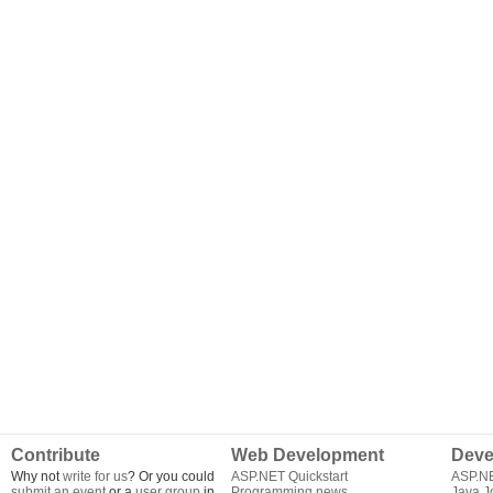
Contribute
Web Development
Deve
Why not
write for us
? Or you could
ASP.NET Quickstart
ASP.N
submit an event
or a
user group
in
Programming news
Java J