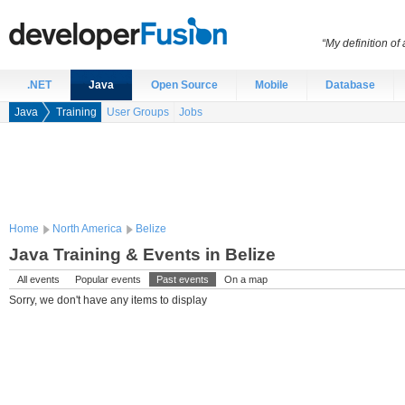
“My definition of
.NET
Java
Open Source
Mobile
Database
Java
Training
User Groups
Jobs
Home
North America
Belize
Java Training & Events in Belize
All events
Popular events
Past events
On a map
Sorry, we don't have any items to display