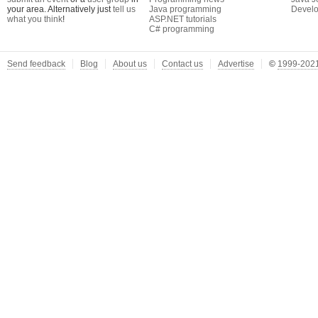
your area. Alternatively just
tell us
Java programming
Develo
what you think
!
ASP.NET tutorials
C# programming
Send feedback
Blog
About us
Contact us
Advertise
©
1999-2021