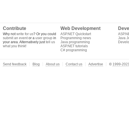
Contribute
Web Development
Deve
Why not
write for us
? Or you could
ASP.NET Quickstart
ASP.N
submit an event
or a
user group
in
Programming news
Java J
your area. Alternatively just
tell us
Java programming
Develo
what you think
!
ASP.NET tutorials
C# programming
Send feedback
Blog
About us
Contact us
Advertise
©
1999-2021