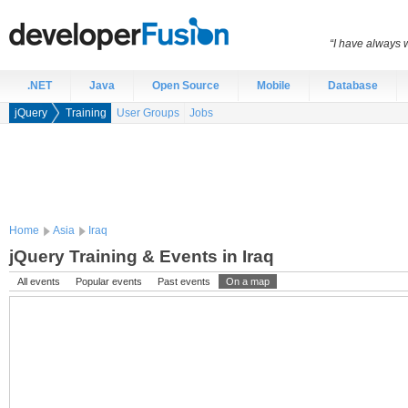
“I have always 
.NET
Java
Open Source
Mobile
Database
jQuery
Training
User Groups
Jobs
Home
Asia
Iraq
jQuery Training & Events in Iraq
All events
Popular events
Past events
On a map