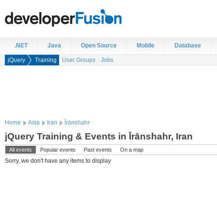
.NET
Java
Open Source
Mobile
Database
jQuery
Training
User Groups
Jobs
Home
Asia
Iran
Īrānshahr
jQuery Training & Events in Īrānshahr, Iran
All events
Popular events
Past events
On a map
Sorry, we don't have any items to display