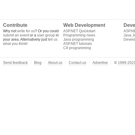
Contribute
Web Development
Deve
Why not
write for us
? Or you could
ASP.NET Quickstart
ASP.N
submit an event
or a
user group
in
Programming news
Java J
your area. Alternatively just
tell us
Java programming
Develo
what you think
!
ASP.NET tutorials
C# programming
Send feedback
Blog
About us
Contact us
Advertise
©
1999-2021