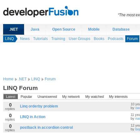
“The most exc
.NET
Java
Open Source
Mobile
Database
LINQ
News
Tutorials
Training
User Groups
Books
Podcasts
Forum
Home
.NET
LINQ
Forum
LINQ Forum
Latest
Popular
Unanswered
My network
My watched
My interests
0
10 ye
Linq orderby problem
by
ow
replies
0
11 ye
LINQ in Action
by
na
replies
0
12 ye
postback in accordion control
by
bo
replies