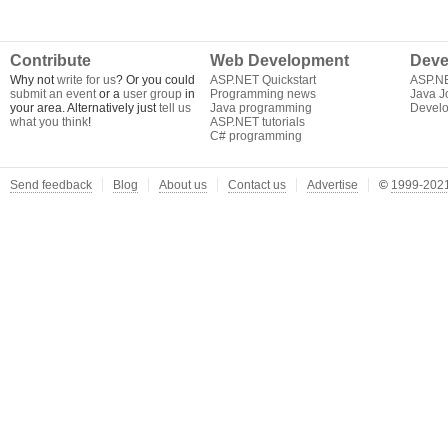
Contribute
Web Development
Deve
Why not
write for us
? Or you could
ASP.NET Quickstart
ASP.N
submit an event
or a
user group
in
Programming news
Java J
your area. Alternatively just
tell us
Java programming
Develo
what you think
!
ASP.NET tutorials
C# programming
Send feedback
Blog
About us
Contact us
Advertise
©
1999-2021