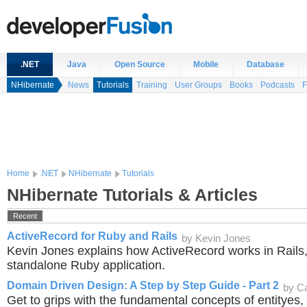
.NET
Java
Open Source
Mobile
Database
NHibernate
News
Tutorials
Training
User Groups
Books
Podcasts
F
Home
.NET
NHibernate
Tutorials
NHibernate Tutorials & Articles
Recent
ActiveRecord for Ruby and Rails
by Kevin Jones
Kevin Jones explains how ActiveRecord works in Rails,
standalone Ruby application.
Domain Driven Design: A Step by Step Guide - Part 2
by C
Get to grips with the fundamental concepts of entityes,