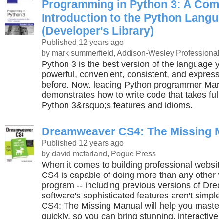
Programming in Python 3: A Com
Introduction to the Python Lang
(Developer's Library)
Published 12 years ago
by mark summerfield, Addison-Wesley Professiona
Python 3 is the best version of the language ye
powerful, convenient, consistent, and express
before. Now, leading Python programmer Ma
demonstrates how to write code that takes ful
Python 3&rsquo;s features and idioms.
Dreamweaver CS4: The Missing 
Published 12 years ago
by david mcfarland, Pogue Press
When it comes to building professional webs
CS4 is capable of doing more than any other
program -- including previous versions of Dr
software's sophisticated features aren't sim
CS4: The Missing Manual will help you maste
quickly, so you can bring stunning, interactive 