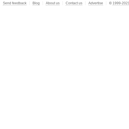
Send feedback
Blog
About us
Contact us
Advertise
©
1999-2021