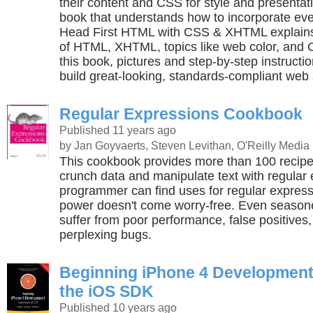
their content and CSS for style and presentat
book that understands how to incorporate ever
Head First HTML with CSS & XHTML explains
of HTML, XHTML, topics like web color, and C
this book, pictures and step-by-step instructi
build great-looking, standards-compliant web 
Regular Expressions Cookbook
Published 11 years ago
by Jan Goyvaerts, Steven Levithan, O'Reilly Media
This cookbook provides more than 100 recipe
crunch data and manipulate text with regular
programmer can find uses for regular expressi
power doesn't come worry-free. Even season
suffer from poor performance, false positives,
perplexing bugs.
Beginning iPhone 4 Development
the iOS SDK
Published 10 years ago