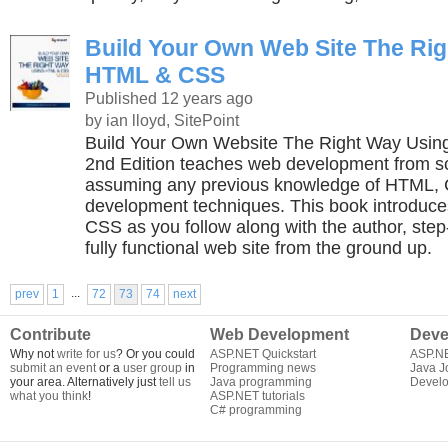
Build Your Own Web Site The Ri
HTML & CSS
Published 12 years ago
by ian lloyd, SitePoint
Build Your Own Website The Right Way Usi
2nd Edition teaches web development from sc
assuming any previous knowledge of HTML,
development techniques. This book introduc
CSS as you follow along with the author, step-
fully functional web site from the ground up.
...
prev
1
72
73
74
next
Contribute
Web Development
Deve
Why not
write for us
? Or you could
ASP.NET Quickstart
ASP.N
submit an event
or a
user group
in
Programming news
Java J
your area. Alternatively just
tell us
Java programming
Develo
what you think
!
ASP.NET tutorials
C# programming