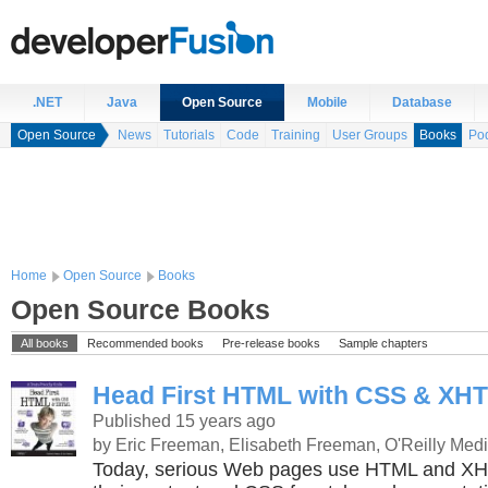
.NET
Java
Open Source
Mobile
Database
Open Source
News
Tutorials
Code
Training
User Groups
Books
Po
Home
Open Source
Books
Open Source Books
All books
Recommended books
Pre-release books
Sample chapters
Head First HTML with CSS & XH
Published 15 years ago
by Eric Freeman, Elisabeth Freeman, O'Reilly Med
Today, serious Web pages use HTML and XHT