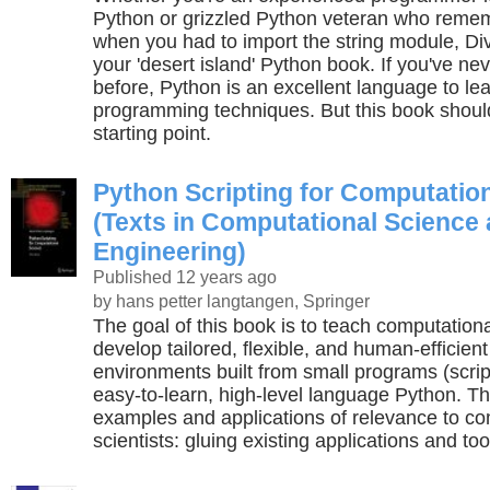
Python or grizzled Python veteran who reme
when you had to import the string module, Div
your 'desert island' Python book. If you've 
before, Python is an excellent language to l
programming techniques. But this book shoul
starting point.
Python Scripting for Computatio
(Texts in Computational Science
Engineering)
Published 12 years ago
by hans petter langtangen, Springer
The goal of this book is to teach computationa
develop tailored, flexible, and human-efficien
environments built from small programs (script
easy-to-learn, high-level language Python. Th
examples and applications of relevance to co
scientists: gluing existing applications and too