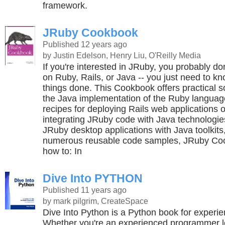
framework.
JRuby Cookbook
Published 12 years ago
by Justin Edelson, Henry Liu, O'Reilly Media
If you're interested in JRuby, you probably don
on Ruby, Rails, or Java -- you just need to k
things done. This Cookbook offers practical so
the Java implementation of the Ruby language
recipes for deploying Rails web applications 
integrating JRuby code with Java technologie
JRuby desktop applications with Java toolkit
numerous reusable code samples, JRuby Co
how to: In
Dive Into PYTHON
Published 11 years ago
by mark pilgrim, CreateSpace
Dive Into Python is a Python book for exper
Whether you're an experienced programmer lo