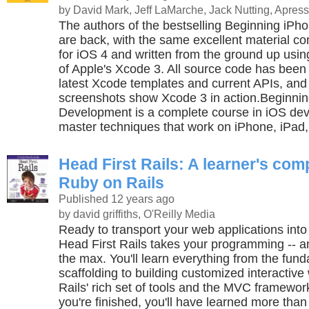
by David Mark, Jeff LaMarche, Jack Nutting, Apress
The authors of the bestselling Beginning iP
are back, with the same excellent material c
for iOS 4 and written from the ground up using
of Apple's Xcode 3. All source code has been
latest Xcode templates and current APIs, and
screenshots show Xcode 3 in action.Beginni
Development is a complete course in iOS dev
master techniques that work on iPhone, iPad,
Head First Rails: A learner's com
Ruby on Rails
Published 12 years ago
by david griffiths, O'Reilly Media
Ready to transport your web applications int
Head First Rails takes your programming -- and
the max. You'll learn everything from the fund
scaffolding to building customized interactiv
Rails' rich set of tools and the MVC framewor
you're finished, you'll have learned more than