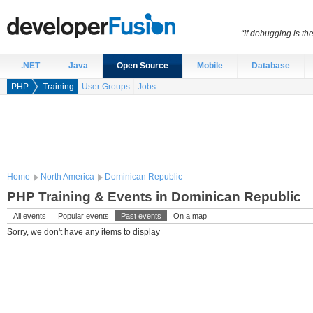
“If debugging is t
.NET
Java
Open Source
Mobile
Database
PHP
Training
User Groups
Jobs
Home
North America
Dominican Republic
PHP Training & Events in Dominican Republic
All events
Popular events
Past events
On a map
Sorry, we don't have any items to display