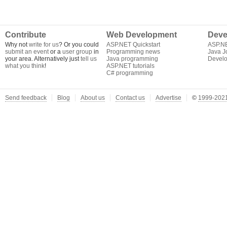
Contribute
Web Development
Deve
Why not
write for us
? Or you could
ASP.NET Quickstart
ASP.N
submit an event
or a
user group
in
Programming news
Java J
your area. Alternatively just
tell us
Java programming
Develo
what you think
!
ASP.NET tutorials
C# programming
Send feedback
Blog
About us
Contact us
Advertise
©
1999-2021