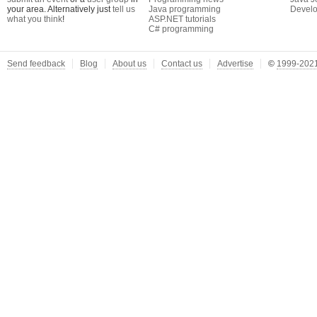
your area. Alternatively just
tell us
Java programming
Develo
what you think
!
ASP.NET tutorials
C# programming
Send feedback
Blog
About us
Contact us
Advertise
©
1999-2021