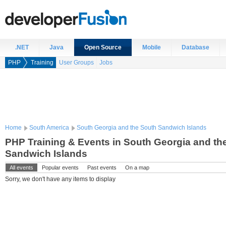
.NET
Java
Open Source
Mobile
Database
PHP
Training
User Groups
Jobs
Home
South America
South Georgia and the South Sandwich Islands
PHP Training & Events in South Georgia and th
Sandwich Islands
All events
Popular events
Past events
On a map
Sorry, we don't have any items to display