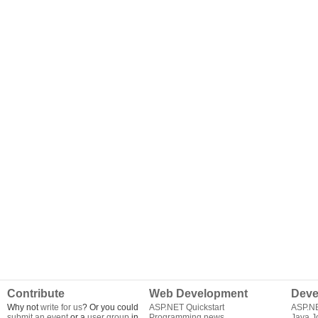
Contribute
Web Development
Deve
Why not
write for us
? Or you could
ASP.NET Quickstart
ASP.N
submit an event
or a
user group
in
Programming news
Java J