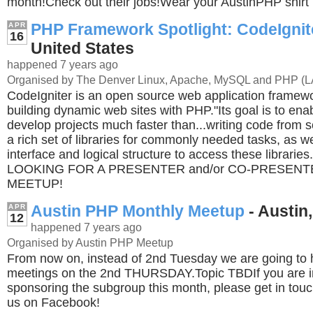
month!Check out their jobs!Wear your AustinPHP shirt 
PHP Framework Spotlight: CodeIgnit
APR
16
United States
happened 7 years ago
Organised by The Denver Linux, Apache, MySQL and PHP (
CodeIgniter is an open source web application framewo
building dynamic web sites with PHP."Its goal is to ena
develop projects much faster than...writing code from s
a rich set of libraries for commonly needed tasks, as we
interface and logical structure to access these librari
LOOKING FOR A PRESENTER and/or CO-PRESENT
MEETUP!
Austin PHP Monthly Meetup
- Austin,
APR
12
happened 7 years ago
Organised by Austin PHP Meetup
From now on, instead of 2nd Tuesday we are going to 
meetings on the 2nd THURSDAY.Topic TBDIf you are in
sponsoring the subgroup this month, please get in tou
us on Facebook!