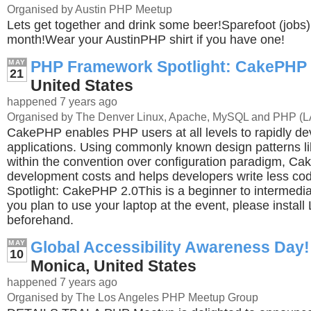
Organised by Austin PHP Meetup
Lets get together and drink some beer!Sparefoot (jobs) 
month!Wear your AustinPHP shirt if you have one!
PHP Framework Spotlight: CakePHP
MAY
21
United States
happened 7 years ago
Organised by The Denver Linux, Apache, MySQL and PHP (
CakePHP enables PHP users at all levels to rapidly d
applications. Using commonly known design patterns
within the convention over configuration paradigm, C
development costs and helps developers write less 
Spotlight: CakePHP 2.0This is a beginner to intermediat
you plan to use your laptop at the event, please inst
beforehand.
Global Accessibility Awareness Day!
MAY
10
Monica, United States
happened 7 years ago
Organised by The Los Angeles PHP Meetup Group