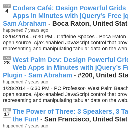
Coders Café: Design Powerful Grids
FEB
4
Apps in Minutes with jQuery’s Free jq
Sam Abraham
- Boca Raton, United Sta
happened 7 years ago
02/04/2014 - 6:30 PM - Caffeine Spaces - Boca Raton - 
open source, Ajax-enabled JavaScript control that provi
representing and manipulating tabular data on the web
West Palm Dev: Design Powerful Grid
JAN
28
Web Apps in Minutes with jQuery’s F
Plugin - Sam Abraham
- #200, United St
happened 7 years ago
1/28/2014 - 6:30 PM - PC Professor- West Palm Beach -
open source, Ajax-enabled JavaScript control that provi
representing and manipulating tabular data on the web
The Power of Three: 3 Speakers, 3 Ta
SEP
17
the Fun!
- San Francisco, United Sta
happened 7 years ago