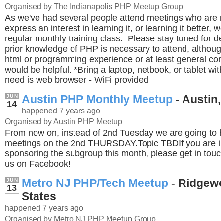
Organised by The Indianapolis PHP Meetup Group
As we've had several people attend meetings who are
express an interest in learning it, or learning it better, 
regular monthly training class. Please stay tuned for d
prior knowledge of PHP is necessary to attend, altho
html or programming experience or at least general c
would be helpful. *Bring a laptop, netbook, or tablet wit
need is web browser - WiFi provided
Austin PHP Monthly Meetup
- Austin,
JUN
14
happened 7 years ago
Organised by Austin PHP Meetup
From now on, instead of 2nd Tuesday we are going to 
meetings on the 2nd THURSDAY.Topic TBDIf you are in
sponsoring the subgroup this month, please get in tou
us on Facebook!
Metro NJ PHP/Tech Meetup
- Ridgew
JUN
13
States
happened 7 years ago
Organised by Metro NJ PHP Meetup Group