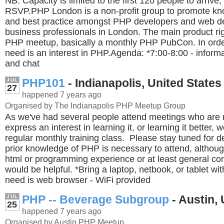
NB: Capacity is limited to the first 120 people to arrive,
RSVP.PHP London is a non-profit group to promote kn
and best practice amongst PHP developers and web 
business professionals in London. The main product rig
PHP meetup, basically a monthly PHP PubCon. In order
need is an interest in PHP.Agenda: *7:00-8:00 - informa
and chat
PHP101
- Indianapolis, United States
JUL
27
happened 7 years ago
Organised by The Indianapolis PHP Meetup Group
As we've had several people attend meetings who are
express an interest in learning it, or learning it better, 
regular monthly training class. Please stay tuned for d
prior knowledge of PHP is necessary to attend, altho
html or programming experience or at least general c
would be helpful. *Bring a laptop, netbook, or tablet wit
need is web browser - WiFi provided
PHP -- Beverage Subgroup
- Austin, 
JUL
25
happened 7 years ago
Organised by Austin PHP Meetup