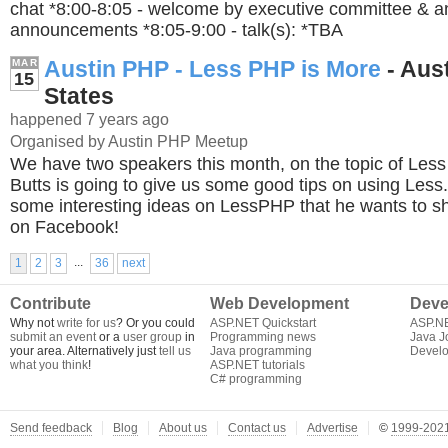
chat *8:00-8:05 - welcome by executive committee & a
announcements *8:05-9:00 - talk(s): *TBA
Austin PHP - Less PHP is More
- Aust
MAR
15
States
happened 7 years ago
Organised by Austin PHP Meetup
We have two speakers this month, on the topic of Le
Butts is going to give us some good tips on using Les
some interesting ideas on LessPHP that he wants to sh
on Facebook!
...
1
2
3
36
next
Contribute
Web Development
Deve
Why not
write for us
? Or you could
ASP.NET Quickstart
ASP.N
submit an event
or a
user group
in
Programming news
Java J
your area. Alternatively just
tell us
Java programming
Develo
what you think
!
ASP.NET tutorials
C# programming
Send feedback
Blog
About us
Contact us
Advertise
©
1999-2021