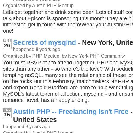
Organised by Austin PHP Meetup
Lets get together and drink some beer! Lots of stuff co
talk about.Epicom is sponsoring this month!They are hir
interested get in touch with them!Wear your AustinPHP 
one!
Secrets of mysqlnd
- New York, Unit
FEB
26
happened 8 years ago
Organised by PHP Meetup, by New York PHP Community
You must RSVP at / to attend.Together, PHP and My
sites than any other - so where's the love? With seduct
tempting noSQL, many see the relationship of these lon
on the rocks.But this February, matchmakers NYPHP
and expert Ronald Bradford are here to help work things
MySQL's latest token of affection, mysqlnd - and ensuri
romance novel, has a happy ending.
Austin PHP -- Freelancing Isn't Free
-
FEB
15
United States
happened 8 years ago