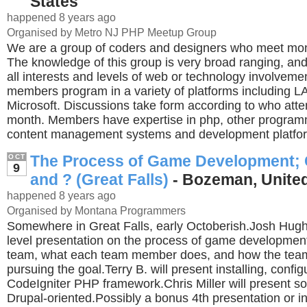
States
happened 8 years ago
Organised by Metro NJ PHP Meetup Group
We are a group of coders and designers who meet mont
The knowledge of this group is very broad ranging, and 
all interests and levels of web or technology involveme
members program in a variety of platforms including 
Microsoft. Discussions take form according to who atte
month. Members have expertise in php, other program
content management systems and development platfo
The Process of Game Development; 
OCT
9
and ? (Great Falls)
- Bozeman, United
happened 8 years ago
Organised by Montana Programmers
Somewhere in Great Falls, early Octoberish.Josh Hugh
level presentation on the process of game development
team, what each team member does, and how the tea
pursuing the goal.Terry B. will present installing, confi
CodeIgniter PHP framework.Chris Miller will present so
Drupal-oriented.Possibly a bonus 4th presentation or 