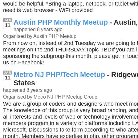
would be helpful. *Bring a laptop, netbook, or tablet wit
need is web browser - WiFi provided
Austin PHP Monthly Meetup
- Austin,
JAN
11
happened 8 years ago
Organised by Austin PHP Meetup
From now on, instead of 2nd Tuesday we are going to 
meetings on the 2nd THURSDAY.Topic TBDIf you are in
sponsoring the subgroup this month, please get in tou
us on Facebook!
Metro NJ PHP/Tech Meetup
- Ridgew
JAN
11
States
happened 8 years ago
Organised by Metro NJ PHP Meetup Group
We are a group of coders and designers who meet mont
The knowledge of this group is very broad ranging, and 
all interests and levels of web or technology involveme
members program in a variety of platforms including 
Microsoft. Discussions take form according to who atte
month. Members have expertise in php, other program