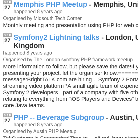
Memphis PHP Meetup
- Memphis, Uni
SEP
27
happened 8 years ago
Organised by Midsouth Tech Corner
Monthly meeting and presentation using PHP for web 
Symfony2 Lightning talks
- London, 
SEP
27
Kingdom
happened 8 years ago
Organised by The London symfony PHP framework meetup
More information to follow, but please save the date!If y
presenting your project, let the organiser know.===
message:BrightTALK.com are hiring - Symfony 2 Portal
streaming video platform *A small agile team of exper
Symfony 2 developers - part of a company with five ot
relating to everything from "iOS Players and Devices" 
core Java teams.
PHP -- Beverage Subgroup
- Austin, 
SEP
27
happened 8 years ago
Organised by Austin PHP Meetup