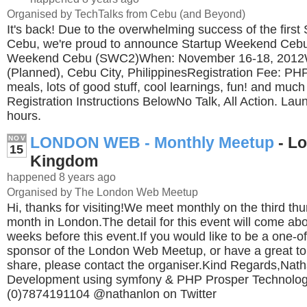
Organised by TechTalks from Cebu (and Beyond)
It's back! Due to the overwhelming success of the firs
Cebu, we're proud to announce Startup Weekend Cebu
Weekend Cebu (SWC2)When: November 16-18, 2012
(Planned), Cebu City, PhilippinesRegistration Fee: PHP
meals, lots of good stuff, cool learnings, fun! and mu
Registration Instructions BelowNo Talk, All Action. Lau
hours.
LONDON WEB - Monthly Meetup
- Lo
NOV
15
Kingdom
happened 8 years ago
Organised by The London Web Meetup
Hi, thanks for visiting!We meet monthly on the third th
month in London.The detail for this event will come abo
weeks before this event.If you would like to be a one-of
sponsor of the London Web Meetup, or have a great to
share, please contact the organiser.Kind Regards,Na
Development using symfony & PHP Prosper Technolog
(0)7874191104 @nathanlon on Twitter