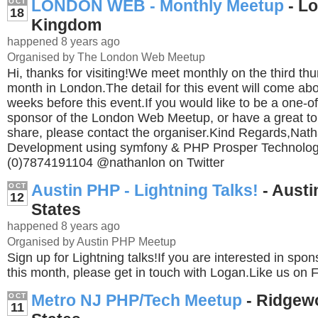
LONDON WEB - Monthly Meetup
- Lo
OCT
18
Kingdom
happened 8 years ago
Organised by The London Web Meetup
Hi, thanks for visiting!We meet monthly on the third th
month in London.The detail for this event will come abo
weeks before this event.If you would like to be a one-of
sponsor of the London Web Meetup, or have a great to
share, please contact the organiser.Kind Regards,Na
Development using symfony & PHP Prosper Technolog
(0)7874191104 @nathanlon on Twitter
Austin PHP - Lightning Talks!
- Austi
OCT
12
States
happened 8 years ago
Organised by Austin PHP Meetup
Sign up for Lightning talks!If you are interested in spo
this month, please get in touch with Logan.Like us on
Metro NJ PHP/Tech Meetup
- Ridgew
OCT
11