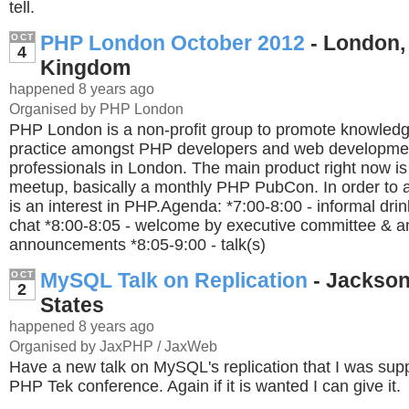
tell.
PHP London October 2012
- London,
OCT
4
Kingdom
happened 8 years ago
Organised by PHP London
PHP London is a non-profit group to promote knowledg
practice amongst PHP developers and web developme
professionals in London. The main product right now i
meetup, basically a monthly PHP PubCon. In order to a
is an interest in PHP.Agenda: *7:00-8:00 - informal dri
chat *8:00-8:05 - welcome by executive committee & a
announcements *8:05-9:00 - talk(s)
MySQL Talk on Replication
- Jacksonv
OCT
2
States
happened 8 years ago
Organised by JaxPHP / JaxWeb
Have a new talk on MySQL's replication that I was supp
PHP Tek conference. Again if it is wanted I can give it.