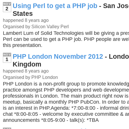
Using Perl to get a PHP job
- San Jos
NOV
2
States
happened 8 years ago
Organised by Silicon Valley Perl
Lambert Lum of Solid Technologies will be giving a pr
Perl can be used to get a PHP job. PHP people are w
this presentation.
PHP London November 2012
- Londo
NOV
1
Kingdom
happened 8 years ago
Organised by PHP London
PHP London is a non-profit group to promote knowledg
practice amongst PHP developers and web developme
professionals in London. The main product right now i
meetup, basically a monthly PHP PubCon. In order to a
is an interest in PHP.Agenda: *7:00-8:00 - informal dri
chat *8:00-8:05 - welcome by executive committee & a
announcements *8:05-9:00 - talk(s): *TBA