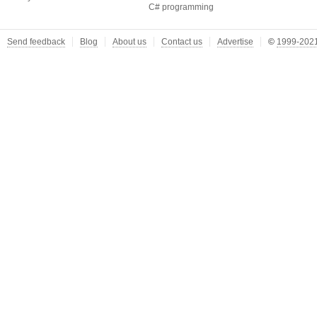
C# programming
Send feedback
Blog
About us
Contact us
Advertise
©
1999-2021