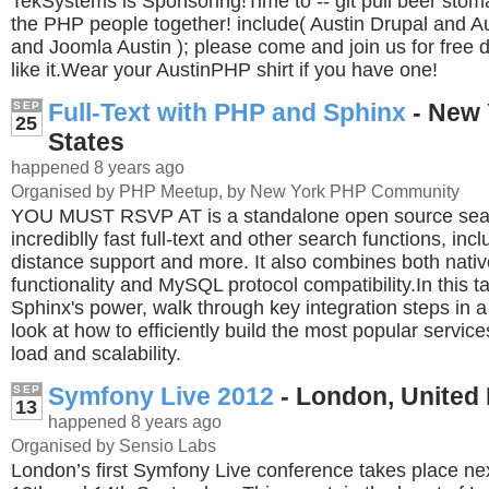
TekSystems is Sponsoring!Time to -- git pull beer stoma
the PHP people together! include( Austin Drupal and 
and Joomla Austin ); please come and join us for free dr
like it.Wear your AustinPHP shirt if you have one!
Full-Text with PHP and Sphinx
- New 
SEP
25
States
happened 8 years ago
Organised by PHP Meetup, by New York PHP Community
YOU MUST RSVP AT is a standalone open source sear
incrediblly fast full-text and other search functions, inc
distance support and more. It also combines both nat
functionality and MySQL protocol compatibility.In this ta
Sphinx's power, walk through key integration steps in
look at how to efficiently build the most popular service
load and scalability.
Symfony Live 2012
- London, United
SEP
13
happened 8 years ago
Organised by Sensio Labs
London’s first Symfony Live conference takes place ne