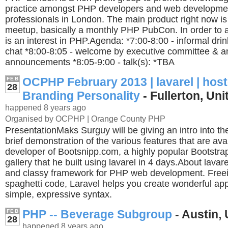
practice amongst PHP developers and web developme
professionals in London. The main product right now i
meetup, basically a monthly PHP PubCon. In order to a
is an interest in PHP.Agenda: *7:00-8:00 - informal dri
chat *8:00-8:05 - welcome by executive committee & a
announcements *8:05-9:00 - talk(s): *TBA
OCPHP February 2013 | lavarel | hos
FEB
28
Branding Personality
- Fullerton, Uni
happened 8 years ago
Organised by OCPHP | Orange County PHP
PresentationMaks Surguy will be giving an intro into t
brief demonstration of the various features that are ava
developer of Bootsnipp.com, a highly popular Bootstra
gallery that he built using lavarel in 4 days.About lavar
and classy framework for PHP web development. Free
spaghetti code, Laravel helps you create wonderful app
simple, expressive syntax.
PHP -- Beverage Subgroup
- Austin, 
FEB
28
happened 8 years ago