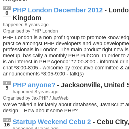
PHP London December 2012
- Londo
DEC
6
Kingdom
happened 8 years ago
Organised by PHP London
PHP London is a non-profit group to promote knowledg
practice amongst PHP developers and web developme
professionals in London. The main product right now i
meetup, basically a monthly PHP PubCon. In order to a
is an interest in PHP.Agenda: *7:00-8:00 - informal dri
chat *8:00-8:05 - welcome by executive committee & a
announcements *8:05-9:00 - talk(s)
PHP anyone?
- Jacksonville, United 
DEC
5
happened 8 years ago
Organised by JaxPHP / JaxWeb
We've talked a lot lately about databases, JavaScript a
design. How about some PHP?
Startup Weekend Cebu 2
- Cebu City,
NOV
16
happened 8 years ago