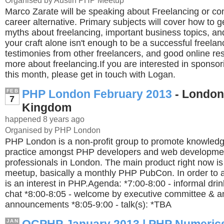
Organised by Austin PHP Meetup
Marco Zarate will be speaking about Freelancing or con
career alternative. Primary subjects will cover how to 
myths about freelancing, important business topics, an
your craft alone isn't enough to be a successful freelance
testimonies from other freelancers, and good online re
more about freelancing.If you are interested in sponso
this month, please get in touch with Logan.
PHP London February 2013
- London
FEB
7
Kingdom
happened 8 years ago
Organised by PHP London
PHP London is a non-profit group to promote knowledg
practice amongst PHP developers and web developme
professionals in London. The main product right now i
meetup, basically a monthly PHP PubCon. In order to a
is an interest in PHP.Agenda: *7:00-8:00 - informal dri
chat *8:00-8:05 - welcome by executive committee & a
announcements *8:05-9:00 - talk(s): *TBA
JAN