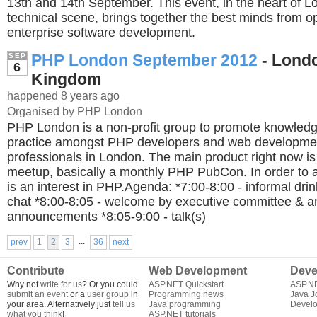
13th and 14th September. This event, in the heart of L
technical scene, brings together the best minds from 
enterprise software development.
PHP London September 2012
- Londo
SEP
6
Kingdom
happened 8 years ago
Organised by PHP London
PHP London is a non-profit group to promote knowledg
practice amongst PHP developers and web developme
professionals in London. The main product right now i
meetup, basically a monthly PHP PubCon. In order to a
is an interest in PHP.Agenda: *7:00-8:00 - informal dri
chat *8:00-8:05 - welcome by executive committee & a
announcements *8:05-9:00 - talk(s)
...
prev
1
2
3
36
next
Contribute
Web Development
Deve
Why not
write for us
? Or you could
ASP.NET Quickstart
ASP.N
submit an event
or a
user group
in
Programming news
Java J
your area. Alternatively just
tell us
Java programming
Develo
what you think
!
ASP.NET tutorials