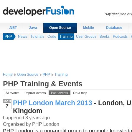
“My definition of
.NET
Java
Open Source
Mobile
Database
PHP
News
Tutorials
Code
Training
User Groups
Books
Podcasts
Home
Open Source
PHP
Training
PHP Training & Events
All events
Popular events
Past events
On a map
PHP London March 2013
- London, U
MAR
7
Kingdom
happened 8 years ago
Organised by PHP London
PHP London is a non-profit group to promote knowledg