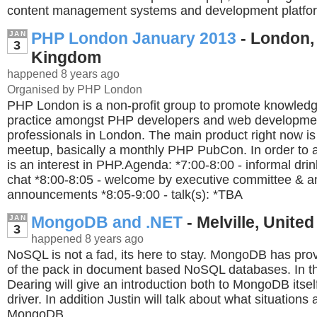
content management systems and development platfo
PHP London January 2013
- London,
JAN
3
Kingdom
happened 8 years ago
Organised by PHP London
PHP London is a non-profit group to promote knowledg
practice amongst PHP developers and web developme
professionals in London. The main product right now i
meetup, basically a monthly PHP PubCon. In order to a
is an interest in PHP.Agenda: *7:00-8:00 - informal dri
chat *8:00-8:05 - welcome by executive committee & a
announcements *8:05-9:00 - talk(s): *TBA
MongoDB and .NET
- Melville, United
JAN
3
happened 8 years ago
NoSQL is not a fad, its here to stay. MongoDB has prov
of the pack in document based NoSQL databases. In thi
Dearing will give an introduction both to MongoDB itse
driver. In addition Justin will talk about what situations
MongoDB.