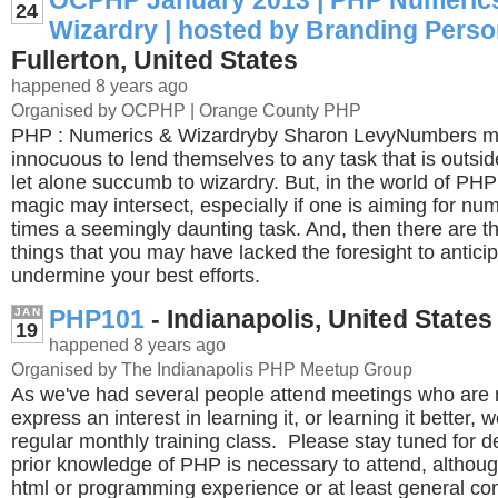
OCPHP January 2013 | PHP Numeric
24
Wizardry | hosted by Branding Perso
Fullerton, United States
happened 8 years ago
Organised by OCPHP | Orange County PHP
PHP : Numerics & Wizardryby Sharon LevyNumbers m
innocuous to lend themselves to any task that is outside
let alone succumb to wizardry. But, in the world of PH
magic may intersect, especially if one is aiming for num
times a seemingly daunting task. And, then there are 
things that you may have lacked the foresight to antici
undermine your best efforts.
PHP101
- Indianapolis, United States
JAN
19
happened 8 years ago
Organised by The Indianapolis PHP Meetup Group
As we've had several people attend meetings who are
express an interest in learning it, or learning it better, 
regular monthly training class. Please stay tuned for d
prior knowledge of PHP is necessary to attend, altho
html or programming experience or at least general c