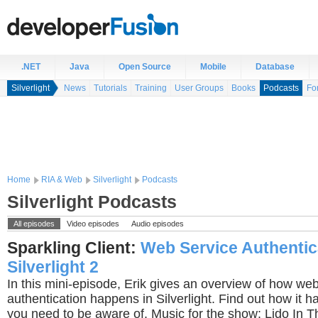
.NET
Java
Open Source
Mobile
Database
Silverlight
News
Tutorials
Training
User Groups
Books
Podcasts
Fo
Home
RIA & Web
Silverlight
Podcasts
Silverlight Podcasts
All episodes
Video episodes
Audio episodes
Sparkling Client:
Web Service Authentic
Silverlight 2
In this mini-episode, Erik gives an overview of how we
authentication happens in Silverlight. Find out how it
you need to be aware of. Music for the show: Lido In 