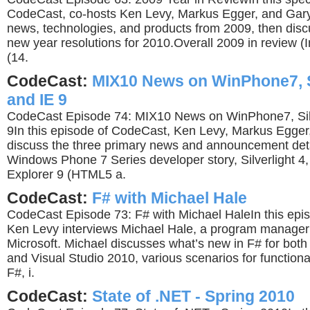
CodeCast, co-hosts Ken Levy, Markus Egger, and Gar
news, technologies, and products from 2009, then disc
new year resolutions for 2010.Overall 2009 in review 
(14.
CodeCast:
MIX10 News on WinPhone7, Si
and IE 9
CodeCast Episode 74: MIX10 News on WinPhone7, Silve
9In this episode of CodeCast, Ken Levy, Markus Egger
discuss the three primary news and announcement det
Windows Phone 7 Series developer story, Silverlight 4,
Explorer 9 (HTML5 a.
CodeCast:
F# with Michael Hale
CodeCast Episode 73: F# with Michael HaleIn this epi
Ken Levy interviews Michael Hale, a program manager
Microsoft. Michael discusses what’s new in F# for both
and Visual Studio 2010, various scenarios for function
F#, i.
CodeCast:
State of .NET - Spring 2010