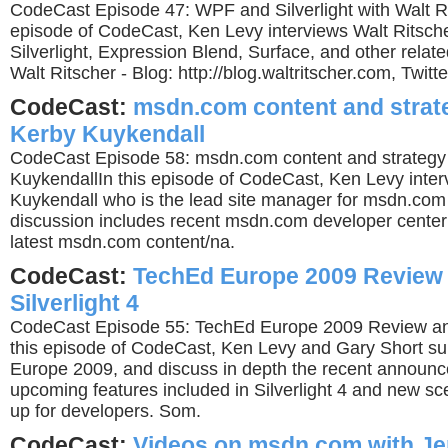
CodeCast Episode 47: WPF and Silverlight with Walt Ri
episode of CodeCast, Ken Levy interviews Walt Ritsch
Silverlight, Expression Blend, Surface, and other relat
Walt Ritscher - Blog: http://blog.waltritscher.com, Twitter
CodeCast:
msdn.com content and strat
Kerby Kuykendall
CodeCast Episode 58: msdn.com content and strategy
KuykendallIn this episode of CodeCast, Ken Levy inte
Kuykendall who is the lead site manager for msdn.com 
discussion includes recent msdn.com developer center
latest msdn.com content/na.
CodeCast:
TechEd Europe 2009 Review
Silverlight 4
CodeCast Episode 55: TechEd Europe 2009 Review and 
this episode of CodeCast, Ken Levy and Gary Short 
Europe 2009, and discuss in depth the recent announ
upcoming features included in Silverlight 4 and new sce
up for developers. Som.
CodeCast:
Videos on msdn.com with Je