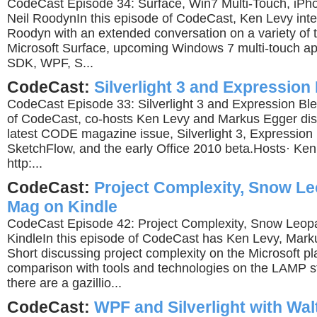
CodeCast Episode 34: Surface, Win7 Multi-Touch, iPh
Neil RoodynIn this episode of CodeCast, Ken Levy inte
Roodyn with an extended conversation on a variety of t
Microsoft Surface, upcoming Windows 7 multi-touch ap
SDK, WPF, S...
CodeCast:
Silverlight 3 and Expression
CodeCast Episode 33: Silverlight 3 and Expression Ble
of CodeCast, co-hosts Ken Levy and Markus Egger disc
latest CODE magazine issue, Silverlight 3, Expression
SketchFlow, and the early Office 2010 beta.Hosts· Ken
http:...
CodeCast:
Project Complexity, Snow L
Mag on Kindle
CodeCast Episode 42: Project Complexity, Snow Leo
KindleIn this episode of CodeCast has Ken Levy, Mark
Short discussing project complexity on the Microsoft pl
comparison with tools and technologies on the LAMP s
there are a gazillio...
CodeCast:
WPF and Silverlight with Wal