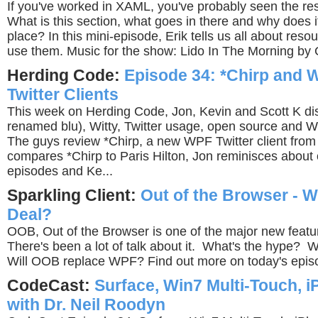
If you've worked in XAML, you've probably seen the re
What is this section, what goes in there and why does it 
place? In this mini-episode, Erik tells us all about res
use them. Music for the show: Lido In The Morning by 
Herding Code:
Episode 34: *Chirp and W
Twitter Clients
This week on Herding Code, Jon, Kevin and Scott K di
renamed blu), Witty, Twitter usage, open source and
The guys review *Chirp, a new WPF Twitter client from
compares *Chirp to Paris Hilton, Jon reminisces about
episodes and Ke...
Sparkling Client:
Out of the Browser - W
Deal?
OOB, Out of the Browser is one of the major new feature
There's been a lot of talk about it. What's the hype? W
Will OOB replace WPF? Find out more on today's epis
CodeCast:
Surface, Win7 Multi-Touch, 
with Dr. Neil Roodyn