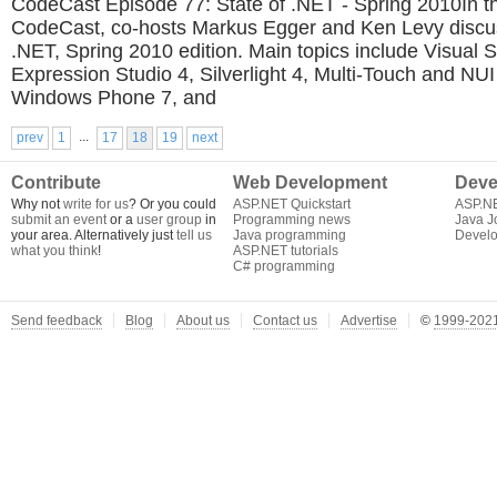
CodeCast Episode 77: State of .NET - Spring 2010In th
CodeCast, co-hosts Markus Egger and Ken Levy discus
.NET, Spring 2010 edition. Main topics include Visual 
Expression Studio 4, Silverlight 4, Multi-Touch and NU
Windows Phone 7, and
...
prev
1
17
18
19
next
Contribute
Web Development
Deve
Why not
write for us
? Or you could
ASP.NET Quickstart
ASP.N
submit an event
or a
user group
in
Programming news
Java J
your area. Alternatively just
tell us
Java programming
Develo
what you think
!
ASP.NET tutorials
C# programming
Send feedback
Blog
About us
Contact us
Advertise
©
1999-2021