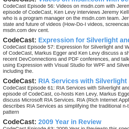
CodeCast Episode 56: Videos on msdn.com with Jeremy
episode of CodeCast, Ken Levy interviews Jeremy Kelle
who is a program manager on the msdn.com team. Jer
state and future of videos (How-Do-I videos, screencas
msdn.com dev cent.
CodeCast:
Expression for Silverlight a
CodeCast Episode 57: Expression for Silverlight and 
of CodeCast, Markus Egger and Ken Levy discuss a sho
recent DevConnections and PDF conferences, and talk
using Expression with Visual Studio for WPF and Silve
including the.
CodeCast:
RIA Services with Silverligh
CodeCast Episode 61: RIA Services with Silverlight an
episode of CodeCast, co-hosts Ken Levy, Markus Egge
discuss Microsoft RIA Services. RIA (Rich Internet Appl
describes RIA Services as simplifying the traditional n-t
pattern
CodeCast:
2009 Year in Review
CodeCast Episode 63: 2009 Year in ReviewIn this spec