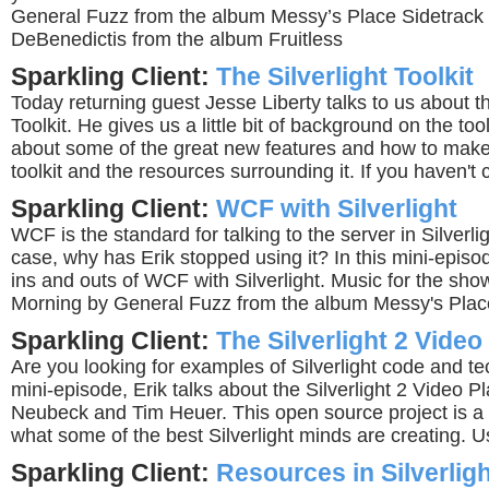
General Fuzz from the album Messy’s Place Sidetrack
DeBenedictis from the album Fruitless
Sparkling Client:
The Silverlight Toolkit
Today returning guest Jesse Liberty talks to us about th
Toolkit. He gives us a little bit of background on the tool
about some of the great new features and how to make
toolkit and the resources surrounding it. If you haven't c
Sparkling Client:
WCF with Silverlight
WCF is the standard for talking to the server in Silverligh
case, why has Erik stopped using it? In this mini-episo
ins and outs of WCF with Silverlight. Music for the sho
Morning by General Fuzz from the album Messy's Plac
Sparkling Client:
The Silverlight 2 Video
Are you looking for examples of Silverlight code and te
mini-episode, Erik talks about the Silverlight 2 Video P
Neubeck and Tim Heuer. This open source project is a
what some of the best Silverlight minds are creating. Usef
Sparkling Client:
Resources in Silverlig