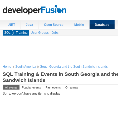
.NET
Java
Open Source
Mobile
Database
SQL
Training
User Groups
Jobs
Home
South America
South Georgia and the South Sandwich Islands
SQL Training & Events in South Georgia and th
Sandwich Islands
All events
Popular events
Past events
On a map
Sorry, we don't have any items to display