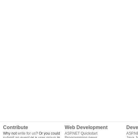
Contribute
Web Development
Deve
Why not
write for us
? Or you could
ASP.NET Quickstart
ASP.N
submit an event
or a
user group
in
Programming news
Java J