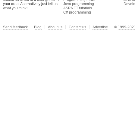
your area. Alternatively just
tell us
Java programming
Develo
what you think
!
ASP.NET tutorials
C# programming
Send feedback
Blog
About us
Contact us
Advertise
©
1999-2021