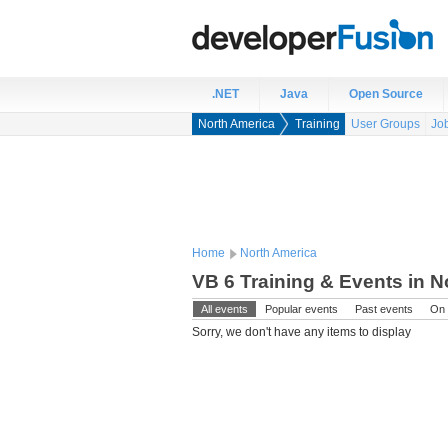
.NET
Java
Open Source
North America
Training
User Groups
Jo
Home
North America
VB 6 Training & Events in N
All events
Popular events
Past events
On 
Sorry, we don't have any items to display