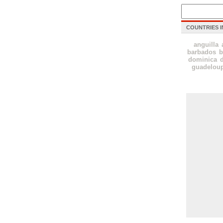
COUNTRIES I
anguilla
barbados
b
dominica
guadelou