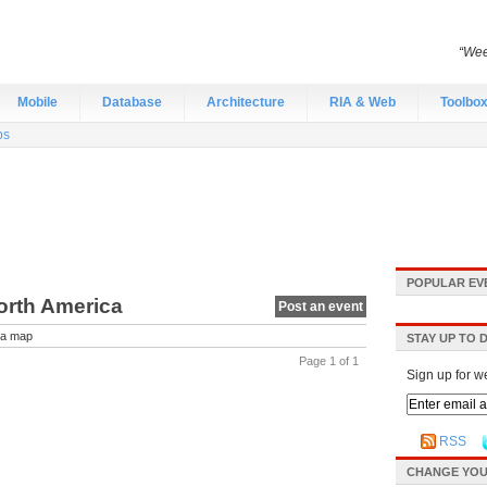
“Wee
Mobile
Database
Architecture
RIA & Web
Toolbo
bs
POPULAR EV
orth America
Post an event
a map
STAY UP TO 
Page 1 of 1
Sign up for w
RSS
CHANGE YOU