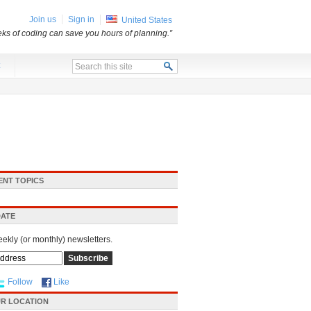
Join us
Sign in
United States
ks of coding can save you hours of planning.”
x
ENT TOPICS
DATE
eekly (or monthly) newsletters.
Follow
Like
R LOCATION