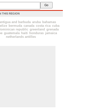
N THIS REGION
antigua and barbuda
aruba
bahamas
elize
bermuda
canada
costa rica
cuba
dominican republic
greenland
grenada
pe
guatemala
haiti
honduras
jamaica
netherlands antilles