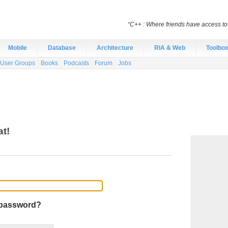
“C++ : Where friends have access t
Mobile
Database
Architecture
RIA & Web
Toolbo
User Groups
Books
Podcasts
Forum
Jobs
at!
 password?