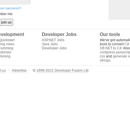
your password?
ber me
velopment
Developer Jobs
Our tools
uickstart
ASP.NET Jobs
We've got automati
ing news
Java Jobs
tools to convert
C# 
gramming
Developer Jobs
VB.NET to C#
. Als
torials
compress javascrip
amming
css
and
generate s
strings
.
t us
Advertise
©
1999-2021 Developer Fusion Ltd