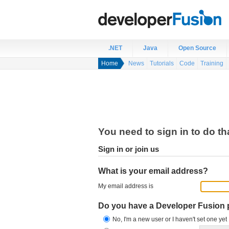
.NET
Java
Open Source
Home
News
Tutorials
Code
Training
You need to sign in to do th
Sign in or join us
What is your email address?
My email address is
Do you have a Developer Fusion
No, I'm a new user or I haven't set one yet