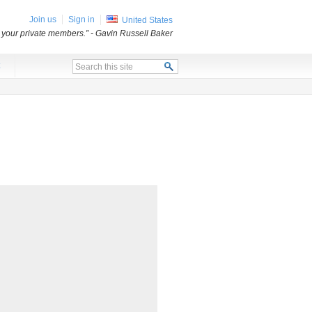
Join us
Sign in
United States
o your private members.”
- Gavin Russell Baker
x