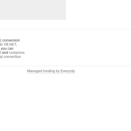
c conversion
to VB.NET
,
o you can
t
and
compress
ql connection
Managed hosting by Everycity