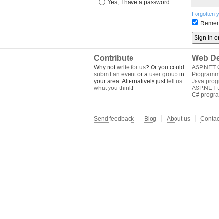
Yes,
I have a password:
Forgotten 
Remem
Contribute
Web De
Why not
write for us
? Or you could
ASP.NET Q
submit an event
or a
user group
in
Programm
your area. Alternatively just
tell us
Java pro
what you think
!
ASP.NET tu
C# progr
Send feedback
Blog
About us
Contac