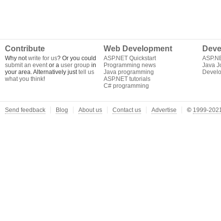
Contribute
Web Development
Deve
Why not
write for us
? Or you could
ASP.NET Quickstart
ASP.N
submit an event
or a
user group
in
Programming news
Java J
your area. Alternatively just
tell us
Java programming
Develo
what you think
!
ASP.NET tutorials
C# programming
Send feedback
Blog
About us
Contact us
Advertise
©
1999-2021