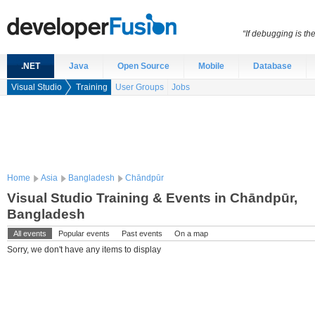
“If debugging is t
.NET
Java
Open Source
Mobile
Database
Visual Studio
Training
User Groups
Jobs
Home
Asia
Bangladesh
Chāndpūr
Visual Studio Training & Events in Chāndpūr,
Bangladesh
All events
Popular events
Past events
On a map
Sorry, we don't have any items to display