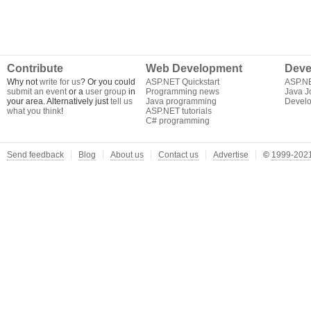
Contribute
Web Development
Deve
Why not
write for us
? Or you could
ASP.NET Quickstart
ASP.N
submit an event
or a
user group
in
Programming news
Java J
your area. Alternatively just
tell us
Java programming
Develo
what you think
!
ASP.NET tutorials
C# programming
Send feedback
Blog
About us
Contact us
Advertise
©
1999-2021