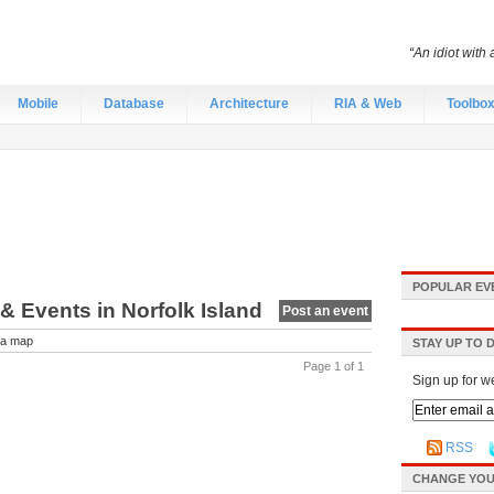
“An idiot with 
Mobile
Database
Architecture
RIA & Web
Toolbo
POPULAR EV
 & Events in Norfolk Island
Post an event
a map
STAY UP TO 
Page 1 of 1
Sign up for w
RSS
CHANGE YOU