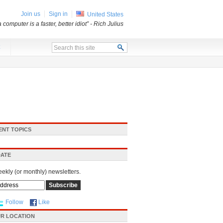
Join us
Sign in
United States
a computer is a faster, better idiot”
- Rich Julius
x
ENT TOPICS
DATE
eekly (or monthly) newsletters.
Follow
Like
R LOCATION