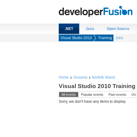
.NET
Java
Open Source
Visual Studio 2010
Training
Jobs
Home
Oceania
Norfolk Island
Visual Studio 2010 Training
All events
Popular events
Past events
On 
Sorry, we don't have any items to display