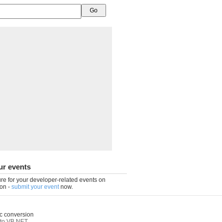
ur events
re for your developer-related events on
on -
submit your event
now.
c conversion
to VB.NET
,