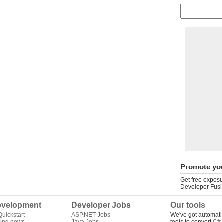
Promote yo
Get free exposu
Developer Fusi
velopment
Developer Jobs
Our tools
uickstart
ASP.NET Jobs
We've got automati
ing news
Java Jobs
tools to convert
C# 