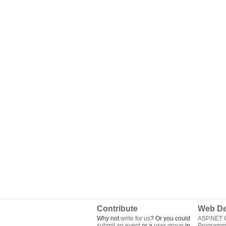
Contribute
Web De
Why not
write for us
? Or you could
ASP.NET Q
submit an event
or a
user group
in
Programm