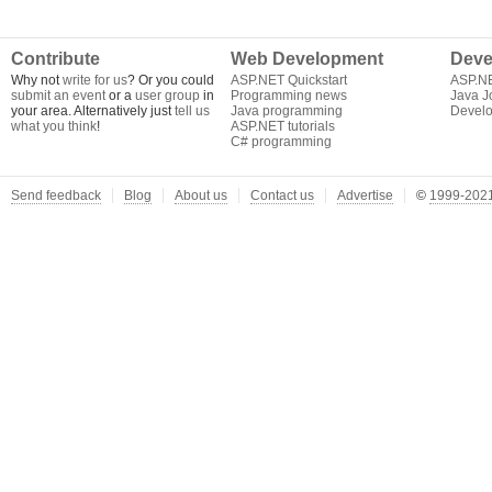
Contribute
Web Development
Deve
Why not
write for us
? Or you could
ASP.NET Quickstart
ASP.N
submit an event
or a
user group
in
Programming news
Java J
your area. Alternatively just
tell us
Java programming
Develo
what you think
!
ASP.NET tutorials
C# programming
Send feedback
Blog
About us
Contact us
Advertise
©
1999-2021