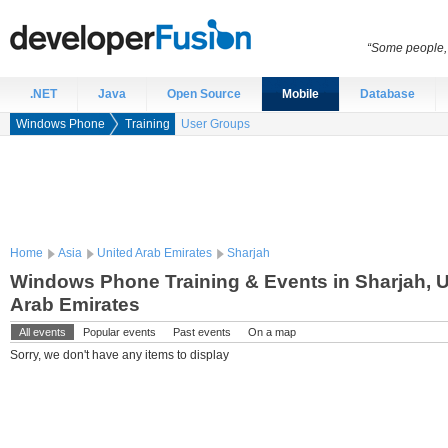
“Some people, 
.NET
Java
Open Source
Mobile
Database
Windows Phone
Training
User Groups
Home
Asia
United Arab Emirates
Sharjah
Windows Phone Training & Events in Sharjah, U
Arab Emirates
All events
Popular events
Past events
On a map
Sorry, we don't have any items to display