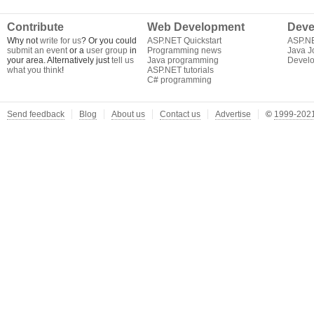
Contribute
Web Development
Deve
Why not
write for us
? Or you could
ASP.NET Quickstart
ASP.N
submit an event
or a
user group
in
Programming news
Java J
your area. Alternatively just
tell us
Java programming
Develo
what you think
!
ASP.NET tutorials
C# programming
Send feedback
Blog
About us
Contact us
Advertise
©
1999-2021