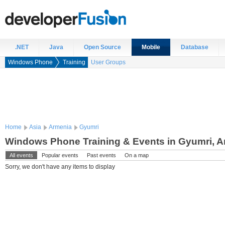
.NET
Java
Open Source
Mobile
Database
Windows Phone
Training
User Groups
Home
Asia
Armenia
Gyumri
Windows Phone Training & Events in Gyumri, 
All events
Popular events
Past events
On a map
Sorry, we don't have any items to display